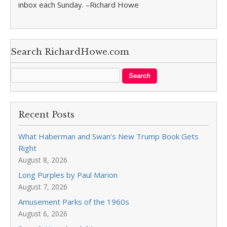
inbox each Sunday. –Richard Howe
Search RichardHowe.com
Recent Posts
What Haberman and Swan’s New Trump Book Gets
Right
August 8, 2026
Long Purples by Paul Marion
August 7, 2026
Amusement Parks of the 1960s
August 6, 2026