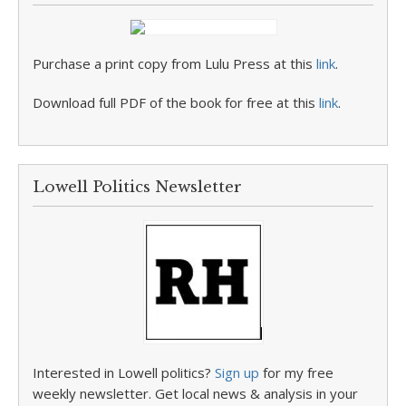
Purchase a print copy from Lulu Press at this
link
.
Download full PDF of the book for free at this
link
.
Lowell Politics Newsletter
Interested in Lowell politics?
Sign up
for my free
weekly newsletter. Get local news & analysis in your