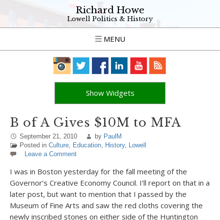
Richard Howe
Lowell Politics & History
MENU
Show Widgets
B of A Gives $10M to MFA
September 21, 2010
by
PaulM
Posted in
Culture
,
Education
,
History
,
Lowell
Leave a Comment
I was in Boston yesterday for the fall meeting of the
Governor’s Creative Economy Council. I’ll report on that in a
later post, but want to mention that I passed by the
Museum of Fine Arts and saw the red cloths covering the
newly inscribed stones on either side of the Huntington