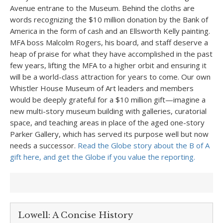
Avenue entrane to the Museum. Behind the cloths are
words recognizing the $10 million donation by the Bank of
America in the form of cash and an Ellsworth Kelly painting.
MFA boss Malcolm Rogers, his board, and staff deserve a
heap of praise for what they have accomplished in the past
few years, lifting the MFA to a higher orbit and ensuring it
will be a world-class attraction for years to come. Our own
Whistler House Museum of Art leaders and members
would be deeply grateful for a $10 million gift—imagine a
new multi-story museum building with galleries, curatorial
space, and teaching areas in place of the aged one-story
Parker Gallery, which has served its purpose well but now
needs a successor.
Read the Globe story about the B of A
gift here, and get the Globe if you value the reporting.
Lowell: A Concise History