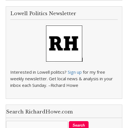
Lowell Politics Newsletter
Interested in Lowell politics?
Sign up
for my free
weekly newsletter. Get local news & analysis in your
inbox each Sunday. –Richard Howe
Search RichardHowe.com