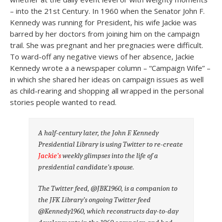
– into the 21st Century. In 1960 when the Senator John F.
Kennedy was running for President, his wife Jackie was
barred by her doctors from joining him on the campaign
trail. She was pregnant and her pregnacies were difficult.
To ward-off any negative views of her absence, Jackie
Kennedy wrote a a newspaper column – “Campaign Wife” –
in which she shared her ideas on campaign issues as well
as child-rearing and shopping all wrapped in the personal
stories people wanted to read.
A half-century later, the John F. Kennedy
Presidential Library is using Twitter to re-create
Jackie’s
weekly glimpses into the life of a
presidential candidate’s spouse.
The Twitter feed, @JBK1960, is a companion to
the JFK Library’s ongoing Twitter feed
@Kennedy1960, which reconstructs day-to-day