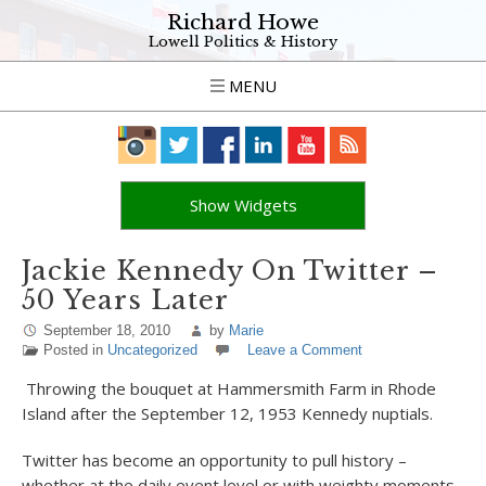
Richard Howe
Lowell Politics & History
MENU
Show Widgets
Jackie Kennedy On Twitter –
50 Years Later
September 18, 2010
by
Marie
Posted in
Uncategorized
Leave a Comment
Throwing the bouquet at Hammersmith Farm in Rhode
Island after the September 12, 1953 Kennedy nuptials.
Twitter has become an opportunity to pull history –
whether at the daily event level or with weighty moments