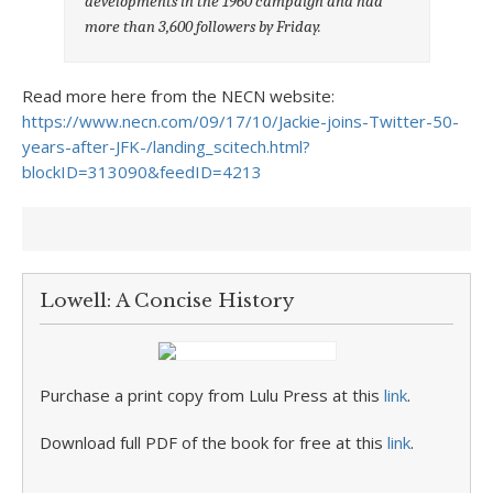
developments in the 1960 campaign and had
more than 3,600 followers by Friday.
Read more here from the NECN website:
https://www.necn.com/09/17/10/Jackie-joins-Twitter-50-
years-after-JFK-/landing_scitech.html?
blockID=313090&feedID=4213
Lowell: A Concise History
Purchase a print copy from Lulu Press at this
link
.
Download full PDF of the book for free at this
link
.