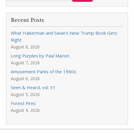
Recent Posts
What Haberman and Swan’s New Trump Book Gets
Right
August 8, 2026
Long Purples by Paul Marion
August 7, 2026
Amusement Parks of the 1960s
August 6, 2026
Seen & Heard, vol. 31
August 5, 2026
Forest Fires
August 4, 2026