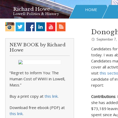
Richard Howe
HOME
Lowell Politics & History
Donoghu
September 7,
NEW BOOK by Richard
Candidates for
Howe
today. I was a
Candidates may
cover all activ
“Regret to Inform You: The
visit
this secti
Human Cost of WWII in Lowell,
candidate of i
Mass.”
report:
Buy a print copy at
this link
.
Contributions
:
she has added 
Download free ebook (PDF) at
$73,189 leavin
this link
.
spent since Au