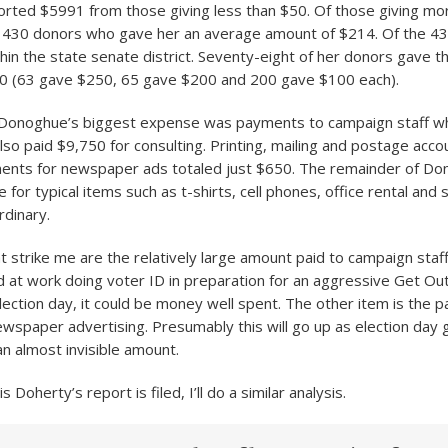
ted $5991 from those giving less than $50. Of those giving mo
430 donors who gave her an average amount of $214. Of the 43
thin the state senate district. Seventy-eight of her donors gave
0 (63 gave $250, 65 gave $200 and 200 gave $100 each).
 Donoghue’s biggest expense was payments to campaign staff wh
lso paid $9,750 for consulting. Printing, mailing and postage acco
ents for newspaper ads totaled just $650. The remainder of Do
or typical items such as t-shirts, cell phones, office rental and 
rdinary.
 strike me are the relatively large amount paid to campaign staff.
 at work doing voter ID in preparation for an aggressive Get Ou
ection day, it could be money well spent. The other item is the pa
wspaper advertising. Presumably this will go up as election day g
l an almost invisible amount.
 Doherty’s report is filed, I’ll do a similar analysis.