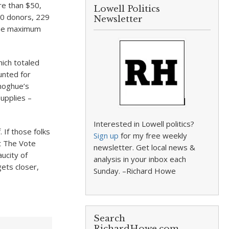
re than $50,
Lowell Politics
0 donors, 229
Newsletter
 the maximum
ich totaled
unted for
noghue’s
supplies –
Interested in Lowell politics?
 If those folks
Sign up
for my free weekly
t The Vote
newsletter. Get local news &
ucity of
analysis in your inbox each
ets closer,
Sunday. –Richard Howe
Search
RichardHowe.com