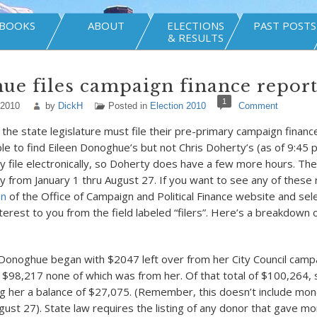
BOOKS
ABOUT
ELECTIONS
PAST POSTS
& RESULTS
e files campaign finance repor
1
 2010
by
DickH
Posted in
Election 2010
Comment
 the state legislature must file their pre-primary campaign financ
ble to find Eileen Donoghue’s but not Chris Doherty’s (as of 9:45 
 file electronically, so Doherty does have a few more hours. Th
ity from January 1 thru August 27. If you want to see any of these 
on
of the Office of Campaign and Political Finance website and sel
nterest to you from the field labeled “filers”. Here’s a breakdown
 Donoghue began with $2047 left over from her City Council campa
$98,217 none of which was from her. Of that total of $100,264,
g her a balance of $27,075. (Remember, this doesn’t include mon
gust 27). State law requires the listing of any donor that gave mo