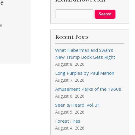
ce
pm
Recent Posts
What Haberman and Swan’s
New Trump Book Gets Right
August 8, 2026
Long Purples by Paul Marion
August 7, 2026
Amusement Parks of the 1960s
August 6, 2026
Seen & Heard, vol. 31
August 5, 2026
Forest Fires
August 4, 2026