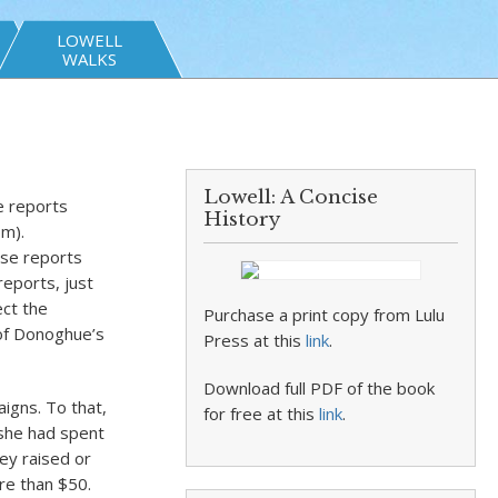
LOWELL
WALKS
t
Lowell: A Concise
e reports
History
pm).
ese reports
reports, just
ect the
Purchase a print copy from Lulu
 of Donoghue’s
Press at this
link
.
Download full PDF of the book
igns. To that,
for free at this
link
.
 she had spent
ey raised or
re than $50.