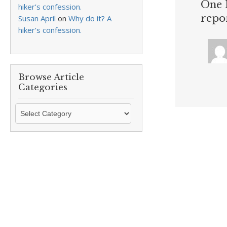
One 
hiker’s confession.
repo
Susan April
on
Why do it? A
hiker’s confession.
Browse Article
Categories
Browse
Article
Categories