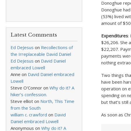
Donoghue repor
Donoghue had 
(53%) lived wi
amount of $50
Latest Comments
Expenditures
:
$26,206. She a
Ed DeJesus
on
Recollections of
$22,207. Paym
the Irreplaceable David Daniel
payments were f
Ed DeJesus
on
David Daniel
nothing extrao
embraced Lowell
Anne
on
David Daniel embraced
Two things that
Lowell
have been hard
Steve O'Connor
on
Why do it? A
operation on el
hiker’s confession.
spending on ne
Steve elliot
on
North, This Time
but that’s stil
from the South
william c. crawford
on
David
As soon as Chris
Daniel embraced Lowell
Anonymous
on
Why do it? A