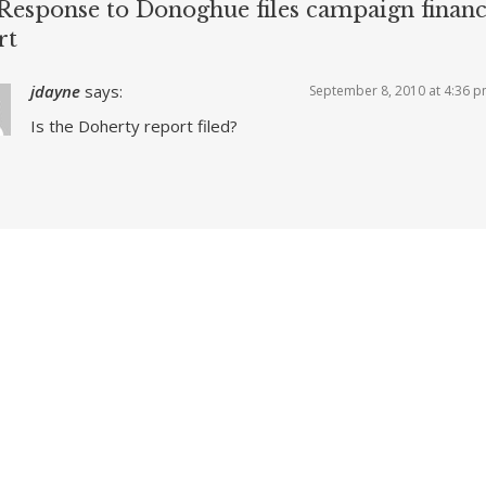
Response to Donoghue files campaign finan
rt
jdayne
says:
September 8, 2010 at 4:36 
Is the Doherty report filed?