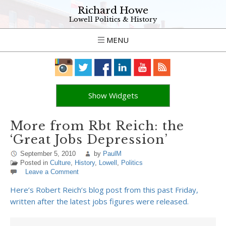
Richard Howe
Lowell Politics & History
MENU
Show Widgets
More from Rbt Reich: the
‘Great Jobs Depression’
September 5, 2010
by
PaulM
Posted in
Culture
,
History
,
Lowell
,
Politics
Leave a Comment
Here’s Robert Reich’s blog post from this past Friday,
written after the latest jobs figures were released.