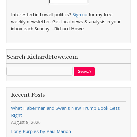
Interested in Lowell politics?
Sign up
for my free
weekly newsletter. Get local news & analysis in your
inbox each Sunday. –Richard Howe
Search RichardHowe.com
Recent Posts
What Haberman and Swan’s New Trump Book Gets
Right
August 8, 2026
Long Purples by Paul Marion