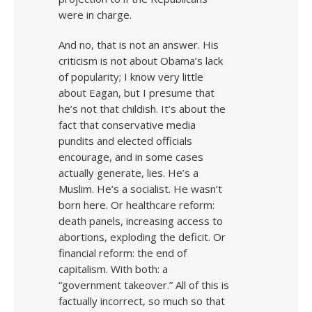
were in charge.
And no, that is not an answer. His
criticism is not about Obama’s lack
of popularity; I know very little
about Eagan, but I presume that
he’s not that childish. It’s about the
fact that conservative media
pundits and elected officials
encourage, and in some cases
actually generate, lies. He’s a
Muslim. He’s a socialist. He wasn’t
born here. Or healthcare reform:
death panels, increasing access to
abortions, exploding the deficit. Or
financial reform: the end of
capitalism. With both: a
“government takeover.” All of this is
factually incorrect, so much so that