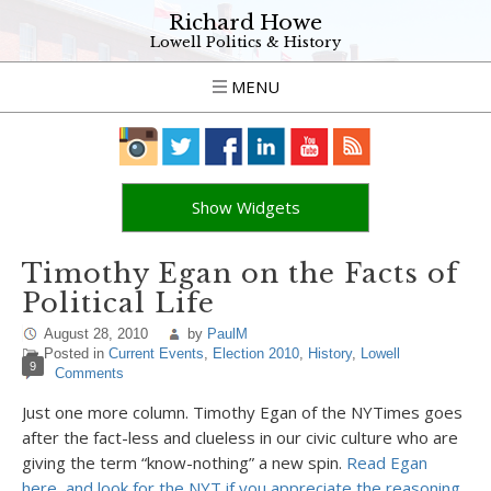
Richard Howe
Lowell Politics & History
MENU
Show Widgets
Timothy Egan on the Facts of
Political Life
August 28, 2010
by
PaulM
Posted in
Current Events
,
Election 2010
,
History
,
Lowell
9
Comments
Just one more column. Timothy Egan of the NYTimes goes
after the fact-less and clueless in our civic culture who are
giving the term “know-nothing” a new spin.
Read Egan
here, and look for the NYT if you appreciate the reasoning.