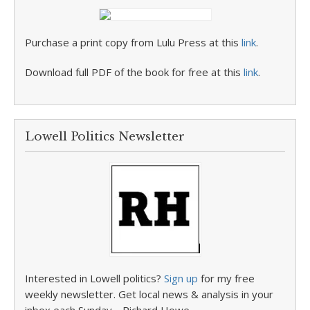
Purchase a print copy from Lulu Press at this
link
.
Download full PDF of the book for free at this
link
.
Lowell Politics Newsletter
Interested in Lowell politics?
Sign up
for my free
weekly newsletter. Get local news & analysis in your