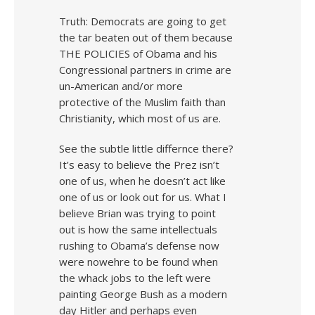
Truth: Democrats are going to get
the tar beaten out of them because
THE POLICIES of Obama and his
Congressional partners in crime are
un-American and/or more
protective of the Muslim faith than
Christianity, which most of us are.
See the subtle little differnce there?
It’s easy to believe the Prez isn’t
one of us, when he doesn’t act like
one of us or look out for us. What I
believe Brian was trying to point
out is how the same intellectuals
rushing to Obama’s defense now
were nowehre to be found when
the whack jobs to the left were
painting George Bush as a modern
day Hitler and perhaps even