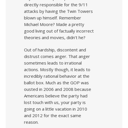
directly responsible for the 9/11
attacks by having the Twin Towers
blown up himself. Remember
Michael Moore? Made a pretty
good living out of factually incorrect
theories and movies, didn’t he?
Out of hardship, discontent and
distrust comes anger. That anger
sometimes leads to irrational
actions. Mostly though, it leads to
incredibly rational behavior at the
ballot box. Much as the GOP was
ousted in 2006 and 2008 because
Americans believe the party had
lost touch with us, your party is
going on a little vacation in 2010
and 2012 for the exact same
reason.