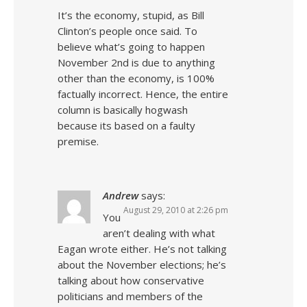
It’s the economy, stupid, as Bill
Clinton’s people once said. To
believe what’s going to happen
November 2nd is due to anything
other than the economy, is 100%
factually incorrect. Hence, the entire
column is basically hogwash
because its based on a faulty
premise.
Andrew
says:
August 29, 2010 at 2:26 pm
You
aren’t dealing with what
Eagan wrote either. He’s not talking
about the November elections; he’s
talking about how conservative
politicians and members of the