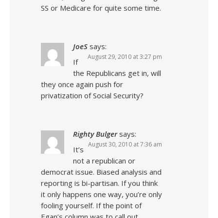
SS or Medicare for quite some time.
JoeS
says:
August 29, 2010 at 3:27 pm
If
the Republicans get in, will
they once again push for
privatization of Social Security?
Righty Bulger
says:
August 30, 2010 at 7:36 am
It’s
not a republican or
democrat issue. Biased analysis and
reporting is bi-partisan. If you think
it only happens one way, you’re only
fooling yourself. If the point of
Egan’s column was to call out