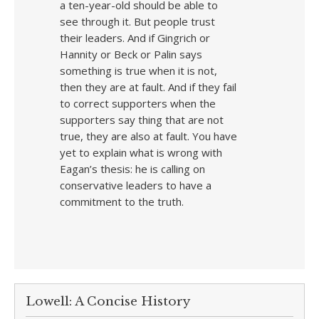
a ten-year-old should be able to
see through it. But people trust
their leaders. And if Gingrich or
Hannity or Beck or Palin says
something is true when it is not,
then they are at fault. And if they fail
to correct supporters when the
supporters say thing that are not
true, they are also at fault. You have
yet to explain what is wrong with
Eagan’s thesis: he is calling on
conservative leaders to have a
commitment to the truth.
Lowell: A Concise History