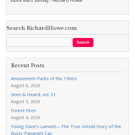
inbox each Sunday. –Richard Howe
Search RichardHowe.com
Recent Posts
Amusement Parks of the 1960s
August 6, 2026
Seen & Heard, vol. 31
August 5, 2026
Forest Fires
August 4, 2026
Young Dave’s Lament—The True Untold Story of the
Rusty Panamint Can