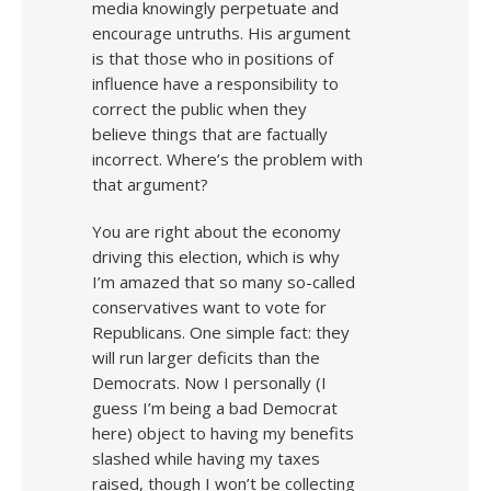
media knowingly perpetuate and
encourage untruths. His argument
is that those who in positions of
influence have a responsibility to
correct the public when they
believe things that are factually
incorrect. Where’s the problem with
that argument?
You are right about the economy
driving this election, which is why
I’m amazed that so many so-called
conservatives want to vote for
Republicans. One simple fact: they
will run larger deficits than the
Democrats. Now I personally (I
guess I’m being a bad Democrat
here) object to having my benefits
slashed while having my taxes
raised, though I won’t be collecting