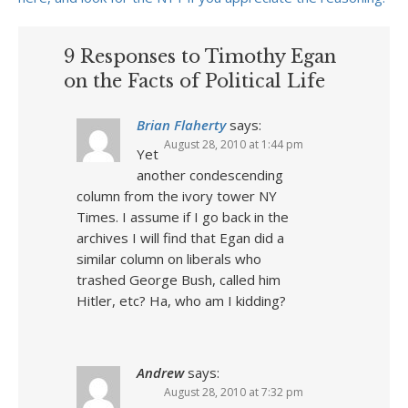
9 Responses to Timothy Egan
on the Facts of Political Life
Brian Flaherty
says:
August 28, 2010 at 1:44 pm
Yet
another condescending
column from the ivory tower NY
Times. I assume if I go back in the
archives I will find that Egan did a
similar column on liberals who
trashed George Bush, called him
Hitler, etc? Ha, who am I kidding?
Andrew
says:
August 28, 2010 at 7:32 pm