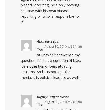
biased reporting, he’s only proving
his case with his own biased
reporting on who is responsible for
it.
Andrew
says:
August 30, 2010 at 8:31 am
You
still haven’t answered my
question. It’s not a question of bias;
it’s a question of perpetuating
untruths. And it is not just the
media, it is political leaders as well.
Righty Bulger
says:
August 31, 2010 at 7:05 am
The