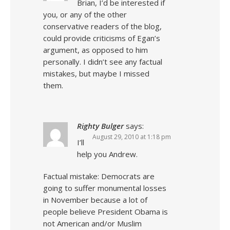
Brian, I’d be interested if
you, or any of the other
conservative readers of the blog,
could provide criticisms of Egan’s
argument, as opposed to him
personally. I didn’t see any factual
mistakes, but maybe I missed
them.
Righty Bulger
says:
August 29, 2010 at 1:18 pm
I’ll
help you Andrew.
Factual mistake: Democrats are
going to suffer monumental losses
in November because a lot of
people believe President Obama is
not American and/or Muslim