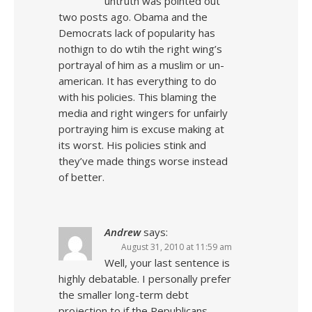
untruth was pointed out
two posts ago. Obama and the
Democrats lack of popularity has
nothign to do wtih the right wing’s
portrayal of him as a muslim or un-
american. It has everything to do
with his policies. This blaming the
media and right wingers for unfairly
portraying him is excuse making at
its worst. His policies stink and
they’ve made things worse instead
of better.
Andrew
says:
August 31, 2010 at 11:59 am
Well, your last sentence is
highly debatable. I personally prefer
the smaller long-term debt
projection to if the Republicans