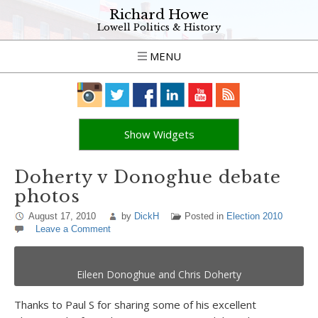
Richard Howe
Lowell Politics & History
MENU
Show Widgets
Doherty v Donoghue debate
photos
August 17, 2010
by
DickH
Posted in
Election 2010
Leave a Comment
Eileen Donoghue and Chris Doherty
Thanks to Paul S for sharing some of his excellent