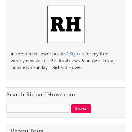
Interested in Lowell politics?
Sign up
for my free
weekly newsletter. Get local news & analysis in your
inbox each Sunday. –Richard Howe
Search RichardHowe.com
Recent Posts