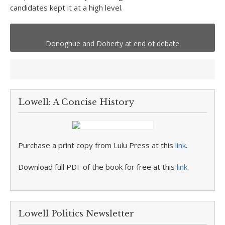
candidates kept it at a high level.
Donoghue and Doherty at end of debate
Lowell: A Concise History
Purchase a print copy from Lulu Press at this
link
.
Download full PDF of the book for free at this
link
.
Lowell Politics Newsletter