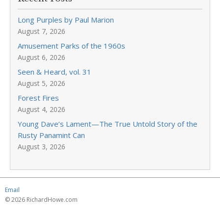
Long Purples by Paul Marion
August 7, 2026
Amusement Parks of the 1960s
August 6, 2026
Seen & Heard, vol. 31
August 5, 2026
Forest Fires
August 4, 2026
Young Dave’s Lament—The True Untold Story of the
Rusty Panamint Can
August 3, 2026
Email
© 2026 RichardHowe.com