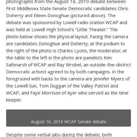
photographs from the August 16, 2010 debate between
First Middlesex State Senate Democratic candidates Chris
Doherty and Eileen Donoghue (pictured above). The
debate was sponsored by Lowell radio station WCAP and
was held at Lowell High School’s “Little Theater.” The
photo below shows the physical layout. Facing the camera
are candidates Donoghue and Doherty; at the podium to
the right of the photo is Charles Lyons, the moderator; at
the table to the left in the photo are panelists Kim
Saltmarsh of WCAP and Ray Wrobel, an outside-the-district
Democratic activist agreed to by both campaigns. In the
foreground with backs to the camera are Jennifer Myers of
the Lowell Sun, Tom Duggan of the Valley Patriot and
WCAP, and Faye Morrison of Ayer who served as the time
keeper.
August 16, 2010 WCAP Senate debate
Despite some verbal jabs during the debate, both