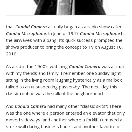
that
Candid Camera
actually began as a radio show called
Candid Microphone
. In June of 1947
Candid Microphone
hit
the airwaves with a bang. Its quick success prompted the
shows producer to bring the concept to TV on August 10,
2010.
As a kid in the 1960’s watching
Candid Camera
was a ritual
with my friends and family. I remember one Sunday night
sitting in the living room laughing hysterically as a mailbox
talked to an unsuspecting passer-by. The next day this
classic routine was the talk of the neighborhood.
And
Candid Camera
had many other “classic skits”: There
was the one where a person entered an elevator that only
moved sideways, and another where a forklift removed a
store wall during business hours, and another favorite of