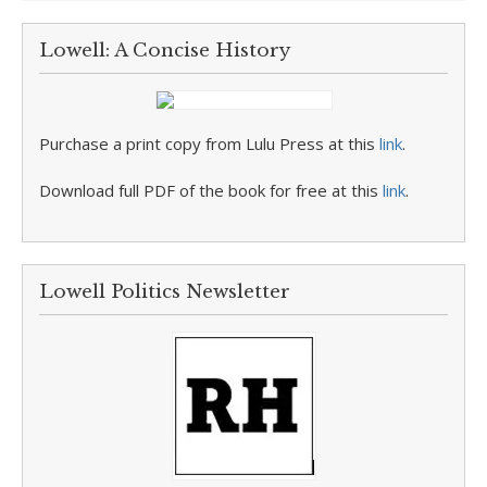
Lowell: A Concise History
Purchase a print copy from Lulu Press at this
link
.
Download full PDF of the book for free at this
link
.
Lowell Politics Newsletter