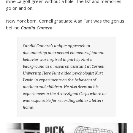
mine…a golf green without a hole. The list and memories
go on and on.
New York born, Cornell graduate Alan Funt was the genius
behind
Candid Camera
.
Candid Camera’s
unique approach to
documenting unexpected elements of human
behavior was inspired in part by Funt’s
background as a research assistant at Cornell
University. Here Funt aided psychologist Kurt
Lewin in experiments on the behaviors of
mothers and children. He also drew on his
experiences in the Army Signal Corps where he
was responsible for recording soldier’s letters
home.