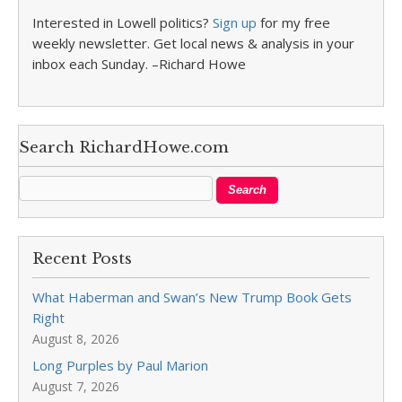
Interested in Lowell politics?
Sign up
for my free
weekly newsletter. Get local news & analysis in your
inbox each Sunday. –Richard Howe
Search RichardHowe.com
Recent Posts
What Haberman and Swan’s New Trump Book Gets
Right
August 8, 2026
Long Purples by Paul Marion
August 7, 2026