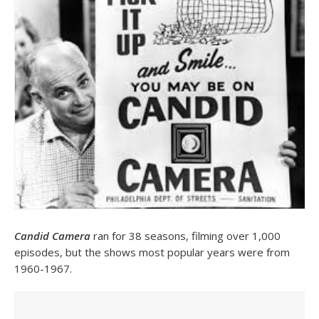
Candid Camera
ran for 38 seasons, filming over 1,000
episodes, but the shows most popular years were from
1960-1967.