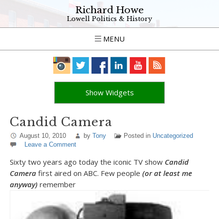
Richard Howe
Lowell Politics & History
MENU
Show Widgets
Candid Camera
August 10, 2010
by
Tony
Posted in
Uncategorized
Leave a Comment
Sixty two years ago today the iconic TV show
Candid
Camera
first aired on ABC. Few people
(or at least me
anyway)
remember