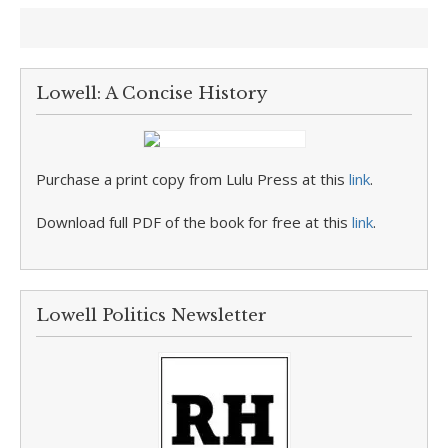
Lowell: A Concise History
Purchase a print copy from Lulu Press at this
link
.
Download full PDF of the book for free at this
link
.
Lowell Politics Newsletter