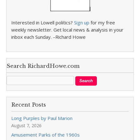
Interested in Lowell politics?
Sign up
for my free
weekly newsletter. Get local news & analysis in your
inbox each Sunday. –Richard Howe
Search RichardHowe.com
Recent Posts
Long Purples by Paul Marion
August 7, 2026
Amusement Parks of the 1960s