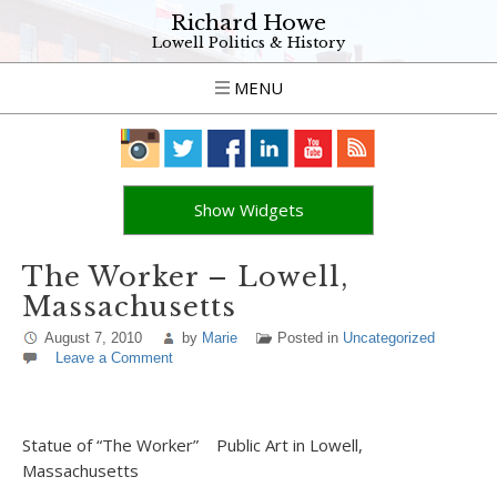
Richard Howe
Lowell Politics & History
MENU
Show Widgets
The Worker – Lowell,
Massachusetts
August 7, 2010
by
Marie
Posted in
Uncategorized
Leave a Comment
Statue of “The Worker” Public Art in Lowell,
Massachusetts