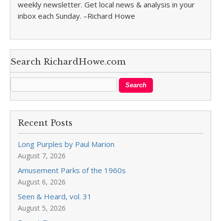
weekly newsletter. Get local news & analysis in your
inbox each Sunday. –Richard Howe
Search RichardHowe.com
Recent Posts
Long Purples by Paul Marion
August 7, 2026
Amusement Parks of the 1960s
August 6, 2026
Seen & Heard, vol. 31
August 5, 2026