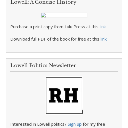
Lowell: A Concise History
Purchase a print copy from Lulu Press at this
link
.
Download full PDF of the book for free at this
link
.
Lowell Politics Newsletter
Interested in Lowell politics?
Sign up
for my free