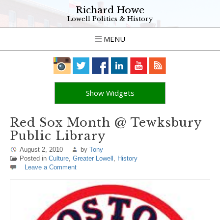
Richard Howe
Lowell Politics & History
MENU
Show Widgets
Red Sox Month @ Tewksbury
Public Library
August 2, 2010
by
Tony
Posted in
Culture
,
Greater Lowell
,
History
Leave a Comment