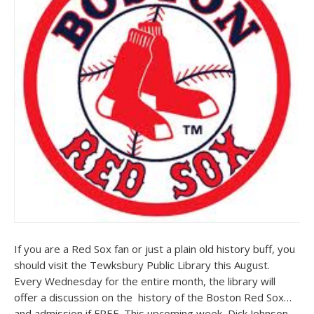
If you are a Red Sox fan or just a plain old history buff, you
should visit the Tewksbury Public Library this August.
Every Wednesday for the entire month, the library will
offer a discussion on the history of the Boston Red Sox…
and admission if FREE. This upcoming week, Dick Johnson,