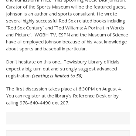
Curator of the Sports Museum will be the featured guest.
Johnson is an author and sports consultant. He wrote
several highly successful Red Sox related books including
“Red Sox Century” and “Ted Williams: A Portrait in Words
and Picture”. WGBH TV, ESPN and the Museum of Science
have all employed Johnson because of his vast knowledge
about sports and baseball in particular.
Don’t hesitate on this one…Tewksbury Library officials
expect a big turn out and strongly suggest advanced
registration
(seating is limited to 50)
.
The first discussion takes place at 6:30PM on August 4.
You can register at the library’s Reference Desk or by
calling 978-640-4490 ext 207.