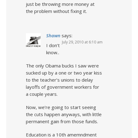
just be throwing more money at
the problem without fixing it.
Shawn
says:
July 29, 2010 at 6:10 am
I don’t
know..
The only Obama bucks I saw were
sucked up by a one or two year kiss
to the teacher’s unions to delay
layoffs of government workers for
a couple years.
Now, we’re going to start seeing
the cuts happen anyways, with little
permanent gain from those funds.
Education is a 10th amemndment