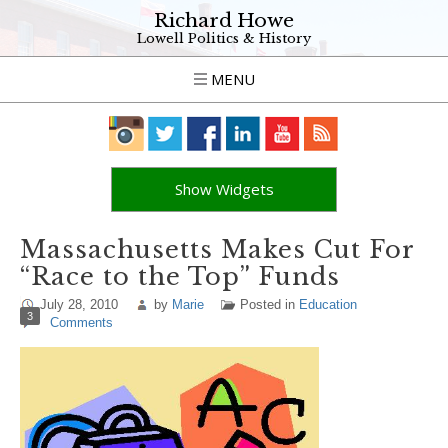
Richard Howe
Lowell Politics & History
MENU
Show Widgets
Massachusetts Makes Cut For
“Race to the Top” Funds
July 28, 2010
by
Marie
Posted in
Education
3
Comments