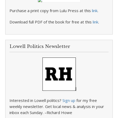
Purchase a print copy from Lulu Press at this
link
.
Download full PDF of the book for free at this
link
.
Lowell Politics Newsletter
Interested in Lowell politics?
Sign up
for my free
weekly newsletter. Get local news & analysis in your
inbox each Sunday. –Richard Howe