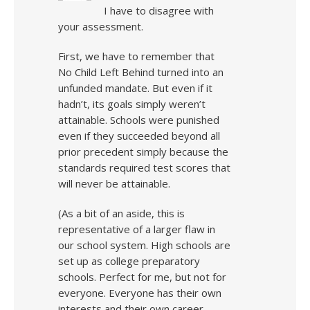
I have to disagree with
your assessment.
First, we have to remember that
No Child Left Behind turned into an
unfunded mandate. But even if it
hadn’t, its goals simply weren’t
attainable. Schools were punished
even if they succeeded beyond all
prior precedent simply because the
standards required test scores that
will never be attainable.
(As a bit of an aside, this is
representative of a larger flaw in
our school system. High schools are
set up as college preparatory
schools. Perfect for me, but not for
everyone. Everyone has their own
interests and their own career