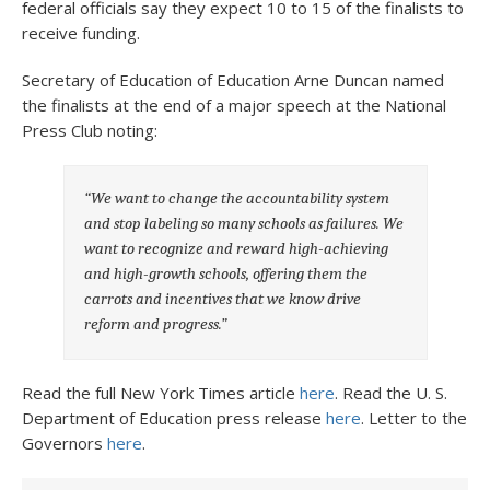
federal officials say they expect 10 to 15 of the finalists to
receive funding.
Secretary of Education of Education Arne Duncan named
the finalists at the end of a major speech at the National
Press Club noting:
“
We want to change the accountability system
and stop labeling so many schools as failures. We
want to recognize and reward high-achieving
and high-growth schools, offering them the
carrots and incentives that we know drive
reform and progress.”
Read the full New York Times article
here
. Read the U. S.
Department of Education press release
here
. Letter to the
Governors
here
.