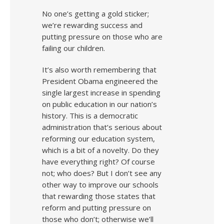
No one’s getting a gold sticker;
we’re rewarding success and
putting pressure on those who are
failing our children.
It’s also worth remembering that
President Obama engineered the
single largest increase in spending
on public education in our nation’s
history. This is a democratic
administration that’s serious about
reforming our education system,
which is a bit of a novelty. Do they
have everything right? Of course
not; who does? But I don’t see any
other way to improve our schools
that rewarding those states that
reform and putting pressure on
those who don’t; otherwise we’ll