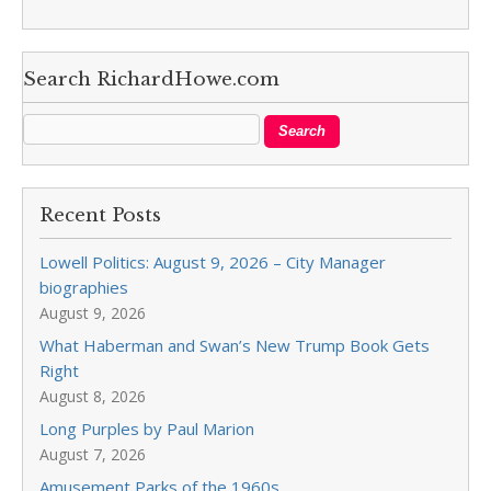
Search RichardHowe.com
Recent Posts
Lowell Politics: August 9, 2026 – City Manager
biographies
August 9, 2026
What Haberman and Swan’s New Trump Book Gets
Right
August 8, 2026
Long Purples by Paul Marion
August 7, 2026
Amusement Parks of the 1960s