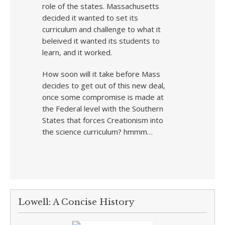
role of the states. Massachusetts
decided it wanted to set its
curriculum and challenge to what it
beleived it wanted its students to
learn, and it worked.
How soon will it take before Mass
decides to get out of this new deal,
once some compromise is made at
the Federal level with the Southern
States that forces Creationism into
the science curriculum? hmmm…
Lowell: A Concise History