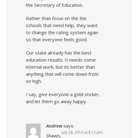
the Secretary of Education.
Rather than focus on the the
schools that need help, they want
to change the rating system again
so that everyone feels good.
Our state already has the best
education results. It needs some
internal work, but its better than
anything that will come down from
on high.
I say, give everyone a gold sticker,
and let them go away happy.
Andrew
says:
July 28, 2010 at 8:12 pm
Shawn,