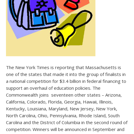
The New York Times is reporting that Massachusetts is
one of the states that made it into the group of finalists in
a national competition for $3.4 billion in federal financing to
support an overhaul of education policies. The
Commonwealth joins seventeen other states – Arizona,
California, Colorado, Florida, Georgia, Hawaii, Illinois,
Kentucky, Louisiana, Maryland, New Jersey, New York,
North Carolina, Ohio, Pennsylvania, Rhode Island, South
Carolina and the District of Columbia in the second round of
competition. Winners will be announced in September and