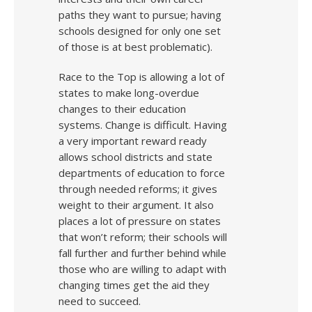
paths they want to pursue; having
schools designed for only one set
of those is at best problematic).
Race to the Top is allowing a lot of
states to make long-overdue
changes to their education
systems. Change is difficult. Having
a very important reward ready
allows school districts and state
departments of education to force
through needed reforms; it gives
weight to their argument. It also
places a lot of pressure on states
that won’t reform; their schools will
fall further and further behind while
those who are willing to adapt with
changing times get the aid they
need to succeed.