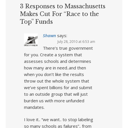
3 Responses to Massachusetts
Makes Cut For “Race to the
Top” Funds
Shawn
says:
July 28, 2010 at 6:53 am
There’s true government
for you. Create a system that
assesses schools and determines
how many are in need..and then
when you don’t like the results
throw out the whole system that
we’ve spent billions for and submit
to an outside group that will just
burden us with more unfunded
mandates.
I love it.. “we want.. to stop labeling
so many schools as failures”.. from