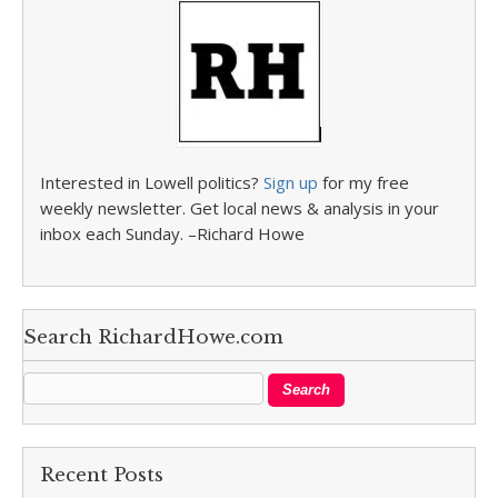
Interested in Lowell politics?
Sign up
for my free
weekly newsletter. Get local news & analysis in your
inbox each Sunday. –Richard Howe
Search RichardHowe.com
Recent Posts