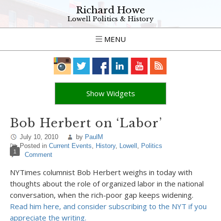
Richard Howe
Lowell Politics & History
MENU
Show Widgets
Bob Herbert on ‘Labor’
July 10, 2010
by
PaulM
Posted in
Current Events
,
History
,
Lowell
,
Politics
1
Comment
NYTimes columnist Bob Herbert weighs in today with
thoughts about the role of organized labor in the national
conversation, when the rich-poor gap keeps widening.
Read him here, and consider subscribing to the NYT if you
appreciate the writing.