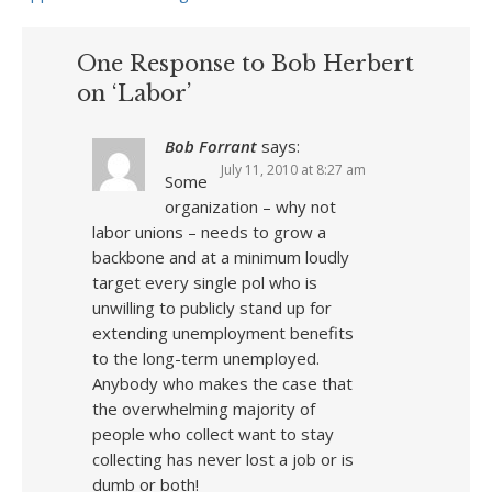
One Response to Bob Herbert
on ‘Labor’
Bob Forrant
says:
July 11, 2010 at 8:27 am
Some
organization – why not
labor unions – needs to grow a
backbone and at a minimum loudly
target every single pol who is
unwilling to publicly stand up for
extending unemployment benefits
to the long-term unemployed.
Anybody who makes the case that
the overwhelming majority of
people who collect want to stay
collecting has never lost a job or is
dumb or both!