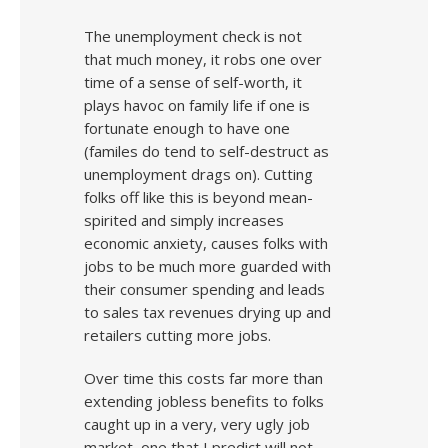
The unemployment check is not
that much money, it robs one over
time of a sense of self-worth, it
plays havoc on family life if one is
fortunate enough to have one
(familes do tend to self-destruct as
unemployment drags on). Cutting
folks off like this is beyond mean-
spirited and simply increases
economic anxiety, causes folks with
jobs to be much more guarded with
their consumer spending and leads
to sales tax revenues drying up and
retailers cutting more jobs.
Over time this costs far more than
extending jobless benefits to folks
caught up in a very, very ugly job
market, one that I predict will not