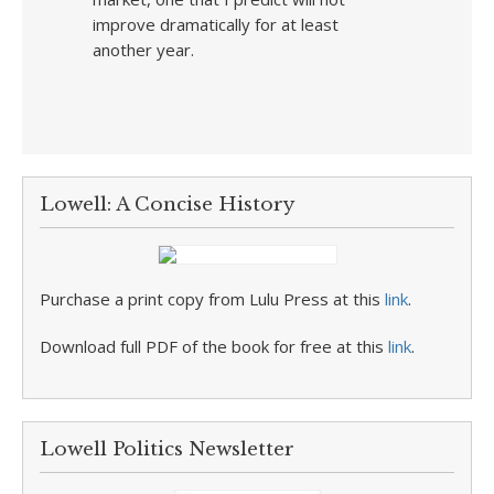
improve dramatically for at least
another year.
Lowell: A Concise History
Purchase a print copy from Lulu Press at this
link
.
Download full PDF of the book for free at this
link
.
Lowell Politics Newsletter