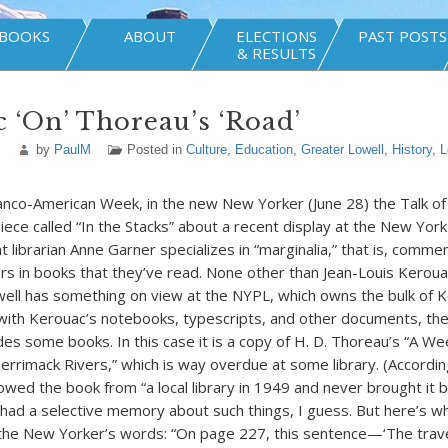
BOOKS
ABOUT
ELECTIONS
PAST POSTS
& RESULTS
 ‘On’ Thoreau’s ‘Road’
by
PaulM
Posted in
Culture
,
Education
,
Greater Lowell
,
History
,
L
anco-American Week, in the new New Yorker (June 28) the Talk o
iece called “In the Stacks” about a recent display at the New York 
at librarian Anne Garner specializes in “marginalia,” that is, comm
s in books that they’ve read. None other than Jean-Louis Kerouac
ell has something on view at the NYPL, which owns the bulk of K
with Kerouac’s notebooks, typescripts, and other documents, th
udes some books. In this case it is a copy of H. D. Thoreau’s “A W
rrimack Rivers,” which is way overdue at some library. (Accordi
owed the book from “a local library in 1949 and never brought it b
d a selective memory about such things, I guess. But here’s wh
n the New Yorker’s words: “On page 227, this sentence—‘The trav