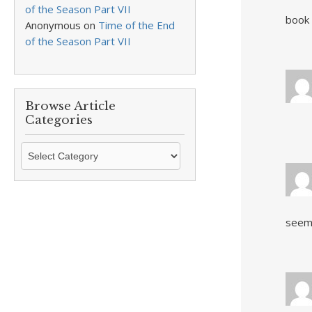
of the Season Part VII
book 
Anonymous
on
Time of the End
of the Season Part VII
Browse Article
Categories
Browse
Article
Categories
seems