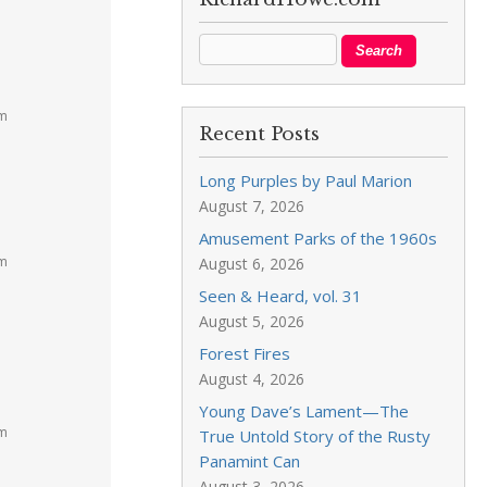
am
Recent Posts
Long Purples by Paul Marion
August 7, 2026
Amusement Parks of the 1960s
pm
August 6, 2026
Seen & Heard, vol. 31
August 5, 2026
Forest Fires
August 4, 2026
Young Dave’s Lament—The
pm
True Untold Story of the Rusty
Panamint Can
August 3, 2026