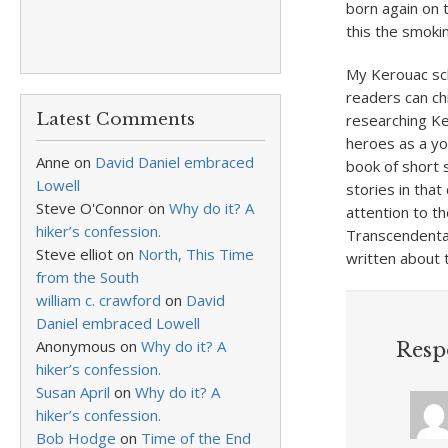
born again on t
this the smokin
My Kerouac sch
readers can ch
Latest Comments
researching Ke
heroes as a yo
Anne
on
David Daniel embraced
book of short s
Lowell
stories in tha
Steve O'Connor
on
Why do it? A
attention to t
hiker’s confession.
Transcendental
Steve elliot
on
North, This Time
written about t
from the South
william c. crawford
on
David
Daniel embraced Lowell
Anonymous
on
Why do it? A
Resp
hiker’s confession.
Susan April
on
Why do it? A
hiker’s confession.
Bob Hodge
on
Time of the End