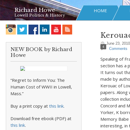
Richard Howe
HOME
Lowell Politics & History
Kerouac
June 23, 2010
4
NEW BOOK by Richard
Comments
Howe
Speaking of Fr
section has a p
It turns out th
made by author
“Regret to Inform You: The
Kerouac of Low
Human Cost of WWII in Lowell,
papers. Along 
Mass.”
collection incl
Concord and Me
Buy a print copy at
this link
.
Yorker, K borr
Download free ebook (PDF) at
Memory Babe ha
this link
.
interesting, i