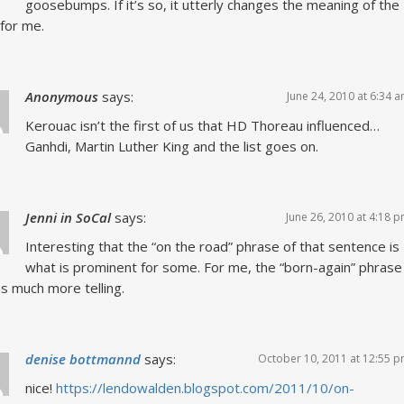
goosebumps. If it’s so, it utterly changes the meaning of the
for me.
Anonymous
says:
June 24, 2010 at 6:34 
Kerouac isn’t the first of us that HD Thoreau influenced…
Ganhdi, Martin Luther King and the list goes on.
Jenni in SoCal
says:
June 26, 2010 at 4:18 
Interesting that the “on the road” phrase of that sentence is
what is prominent for some. For me, the “born-again” phrase
 much more telling.
denise bottmannd
says:
October 10, 2011 at 12:55 
nice!
https://lendowalden.blogspot.com/2011/10/on-