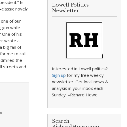
eside it.” Is
Lowell Politics
-classic novel?
Newsletter
 one of our
g gun while
 One of his
er wrote a
a big fan of
for me to call
 admired the
l streets and
Interested in Lowell politics?
Sign up
for my free weekly
newsletter. Get local news &
analysis in your inbox each
Sunday. –Richard Howe
pm
Search
RichardHowe.com