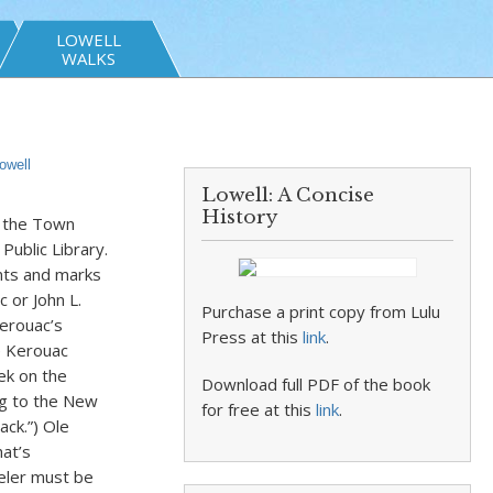
LOWELL
WALKS
owell
Lowell: A Concise
History
f the Town
Public Library.
ents and marks
 or John L.
Purchase a print copy from Lulu
erouac’s
Press at this
link
.
e Kerouac
eek on the
Download full PDF of the book
ng to the New
for free at this
link
.
ack.”) Ole
at’s
eler must be