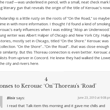
he road’—was underlined in pencil, with a small, neat check mark b
g literary gun that reveals the origin of the title of Kerouac’s now
olarship is a little rusty on the roots of “On the Road,” so maybe
ime in with more information. I thought I’d found a kind of smokin
rouac’s early influences when I was editing “Atop an Underwood.”
ung writer was Albert Halper of Chicago and New York City. Halp
tories, mostly set in Chicago, titled “On the Shore.” Kerouac was 
t collection. “On the Shore”…”On the Road”…that was close enough 
he similarity. But this Thoreau connection is even better. Kerouac
ists from upriver in Concord. He knew they had walked the Lowel
he city and rivers here.
4
onses to Kerouac ‘On’ Thoreau’s ‘Road’
Bloix
says:
June 23, 2010 at 9:08 
I read that Talk item this morning and it gave me chills and