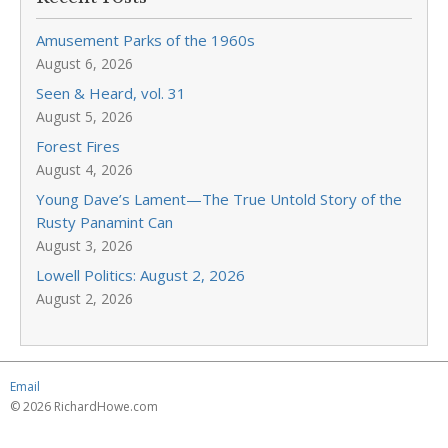
Amusement Parks of the 1960s
August 6, 2026
Seen & Heard, vol. 31
August 5, 2026
Forest Fires
August 4, 2026
Young Dave’s Lament—The True Untold Story of the
Rusty Panamint Can
August 3, 2026
Lowell Politics: August 2, 2026
August 2, 2026
Email
© 2026 RichardHowe.com