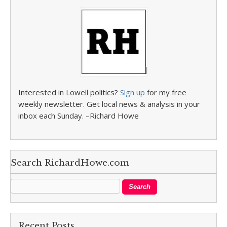
Interested in Lowell politics?
Sign up
for my free
weekly newsletter. Get local news & analysis in your
inbox each Sunday. –Richard Howe
Search RichardHowe.com
Recent Posts