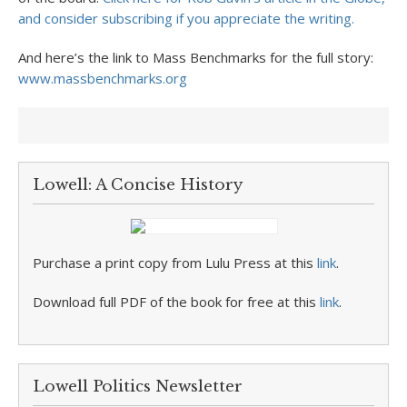
and consider subscribing if you appreciate the writing.
And here’s the link to Mass Benchmarks for the full story:
www.massbenchmarks.org
Lowell: A Concise History
Purchase a print copy from Lulu Press at this
link
.
Download full PDF of the book for free at this
link
.
Lowell Politics Newsletter