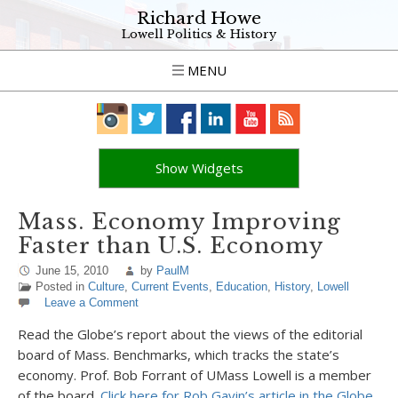
Richard Howe
Lowell Politics & History
MENU
Show Widgets
Mass. Economy Improving
Faster than U.S. Economy
June 15, 2010
by
PaulM
Posted in
Culture
,
Current Events
,
Education
,
History
,
Lowell
Leave a Comment
Read the Globe’s report about the views of the editorial
board of Mass. Benchmarks, which tracks the state’s
economy. Prof. Bob Forrant of UMass Lowell is a member
of the board.
Click here for Rob Gavin’s article in the Globe,