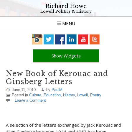
Richard Howe
Lowell Politics & History
MENU
Show Widgets
New Book of Kerouac and
Ginsberg Letters
June 11, 2010
by
PaulM
Posted in
Culture
,
Education
,
History
,
Lowell
,
Poetry
Leave a Comment
A selection of the letters exchanged by Jack Kerouac and
Allen Ginsberg between 1944 and 1963 has been