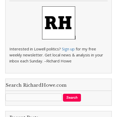
Interested in Lowell politics?
Sign up
for my free
weekly newsletter. Get local news & analysis in your
inbox each Sunday. –Richard Howe
Search RichardHowe.com