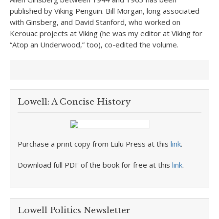
published by Viking Penguin. Bill Morgan, long associated
with Ginsberg, and David Stanford, who worked on
Kerouac projects at Viking (he was my editor at Viking for
“Atop an Underwood,” too), co-edited the volume.
Lowell: A Concise History
Purchase a print copy from Lulu Press at this
link
.
Download full PDF of the book for free at this
link
.
Lowell Politics Newsletter