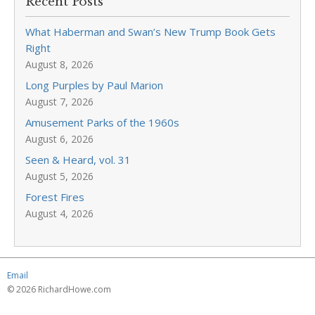
Recent Posts
What Haberman and Swan’s New Trump Book Gets
Right
August 8, 2026
Long Purples by Paul Marion
August 7, 2026
Amusement Parks of the 1960s
August 6, 2026
Seen & Heard, vol. 31
August 5, 2026
Forest Fires
August 4, 2026
Email
© 2026 RichardHowe.com