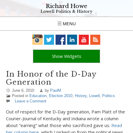
Richard Howe
Lowell Politics & History
MENU
Show Widgets
In Honor of the D-Day
Generation
June 6, 2010
by
PaulM
Posted in
Education
,
Election 2010
,
History
,
Lowell
,
Politics
Leave a Comment
Out of respect for the D-Day generation, Pam Platt of the
Courier-Journal of Kentucky and Indiana wrote a column
about “earning” what those who sacrificed gave us.
Read
her column here
, which I picked up from the political news