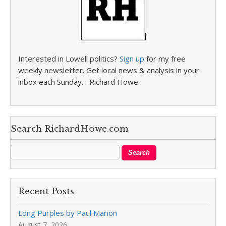
Interested in Lowell politics?
Sign up
for my free
weekly newsletter. Get local news & analysis in your
inbox each Sunday. –Richard Howe
Search RichardHowe.com
Recent Posts
Long Purples by Paul Marion
August 7, 2026