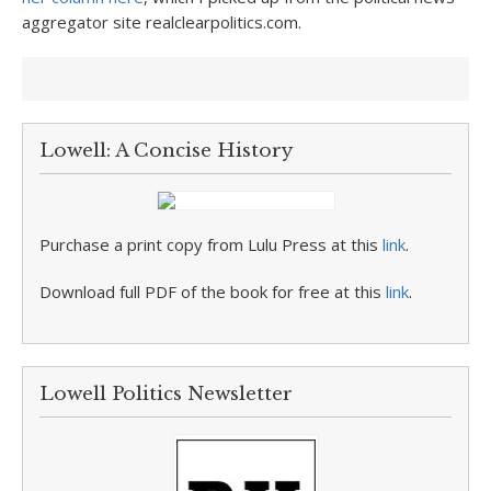
aggregator site realclearpolitics.com.
Lowell: A Concise History
Purchase a print copy from Lulu Press at this
link
.
Download full PDF of the book for free at this
link
.
Lowell Politics Newsletter