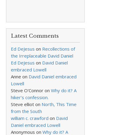
Latest Comments
Ed DeJesus
on
Recollections of
the Irreplaceable David Daniel
Ed DeJesus
on
David Daniel
embraced Lowell
Anne
on
David Daniel embraced
Lowell
Steve O'Connor
on
Why do it? A
hiker’s confession.
Steve elliot
on
North, This Time
from the South
william c. crawford
on
David
Daniel embraced Lowell
Anonymous
on
Why do it? A