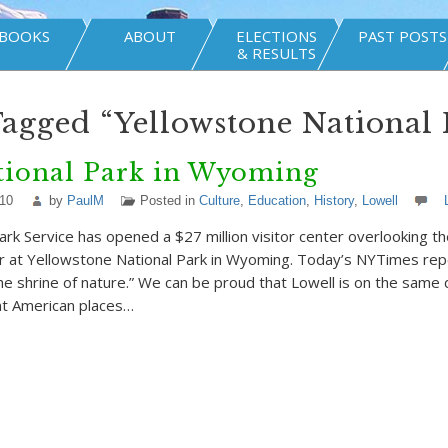
BOOKS
ABOUT
ELECTIONS
PAST POSTS
& RESULTS
Tagged “Yellowstone National 
tional Park in Wyoming
010
by
PaulM
Posted in
Culture
,
Education
,
History
,
Lowell
ark Service has opened a $27 million visitor center overlooking t
er at Yellowstone National Park in Wyoming. Today’s NYTimes rep
the shrine of nature.” We can be proud that Lowell is on the same 
ant American places…