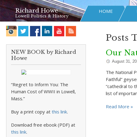
Richard Howe
HOME
Lowell Politics & History
Posts 
Our Na
NEW BOOK by Richard
Howe
August 31, 2
The National P
Faithful” geys
“Regret to Inform You: The
“cathedral to 
Human Cost of WWII in Lowell,
list of import
Mass.”
Read More »
Buy a print copy at
this link
.
Download free ebook (PDF) at
this link
.