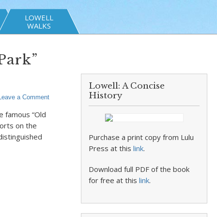
LOWELL
WALKS
Park”
Lowell: A Concise
History
Leave a Comment
he famous “Old
orts on the
distinguished
Purchase a print copy from Lulu
Press at this
link
.
Download full PDF of the book
for free at this
link
.