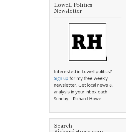
Lowell Politics
Newsletter
Interested in Lowell politics?
Sign up
for my free weekly
newsletter. Get local news &
analysis in your inbox each
Sunday. –Richard Howe
Search
RichardHowe.com