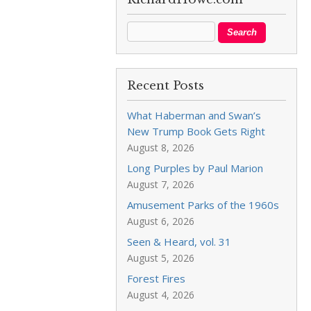
Recent Posts
What Haberman and Swan’s
New Trump Book Gets Right
August 8, 2026
Long Purples by Paul Marion
August 7, 2026
Amusement Parks of the 1960s
August 6, 2026
Seen & Heard, vol. 31
August 5, 2026
Forest Fires
August 4, 2026