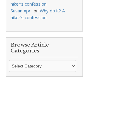
hiker’s confession.
Susan April
on
Why do it? A
hiker’s confession.
Browse Article
Categories
Browse
Article
Categories