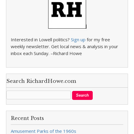
Interested in Lowell politics?
Sign up
for my free
weekly newsletter. Get local news & analysis in your
inbox each Sunday. –Richard Howe
Search RichardHowe.com
Recent Posts
Amusement Parks of the 1960s