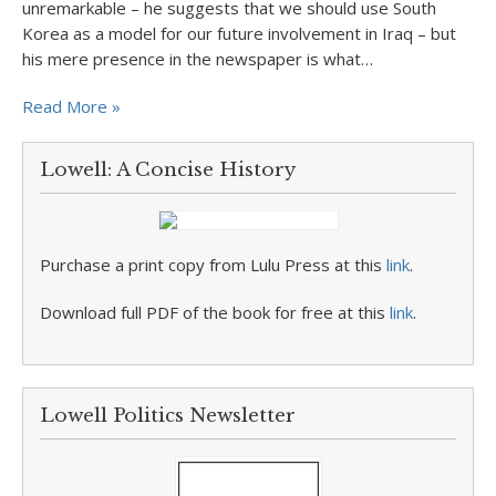
unremarkable – he suggests that we should use South
Korea as a model for our future involvement in Iraq – but
his mere presence in the newspaper is what…
Read More »
Lowell: A Concise History
Purchase a print copy from Lulu Press at this
link
.
Download full PDF of the book for free at this
link
.
Lowell Politics Newsletter