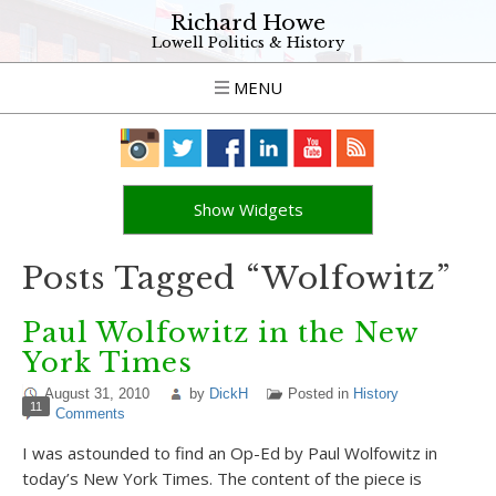
Richard Howe
Lowell Politics & History
MENU
Show Widgets
Posts Tagged “Wolfowitz”
Paul Wolfowitz in the New
York Times
August 31, 2010
by
DickH
Posted in
History
11
Comments
I was astounded to find an Op-Ed by Paul Wolfowitz in
today’s New York Times. The content of the piece is