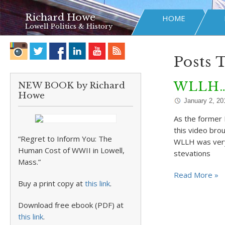
Richard Howe
HOME
Lowell Politics & History
Posts
WLLH…M
NEW BOOK by Richard
Howe
January 2, 20
As the former 
this video br
“Regret to Inform You: The
WLLH was very 
Human Cost of WWII in Lowell,
stevations
Mass.”
Read More »
Buy a print copy at
this link
.
Download free ebook (PDF) at
this link
.