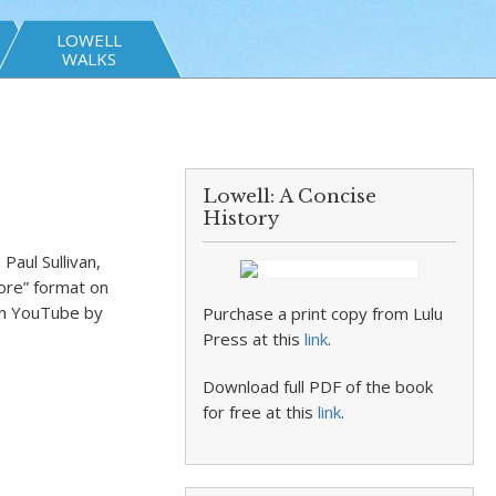
LOWELL
WALKS
Lowell: A Concise
History
aul Sullivan,
ore” format on
on YouTube by
Purchase a print copy from Lulu
Press at this
link
.
Download full PDF of the book
for free at this
link
.