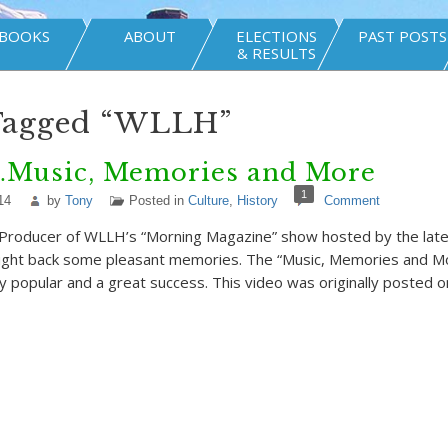
BOOKS
ABOUT
ELECTIONS
PAST POSTS
& RESULTS
 Tagged “WLLH”
usic, Memories and More
1
14
by
Tony
Posted in
Culture
,
History
Comment
Producer of WLLH’s “Morning Magazine” show hosted by the late P
ought back some pleasant memories. The “Music, Memories and M
popular and a great success. This video was originally posted 