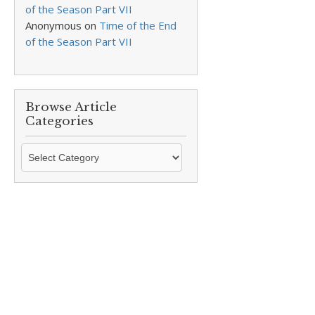
of the Season Part VII
Anonymous
on
Time of the End
of the Season Part VII
Browse Article
Categories
Browse
Article
Categories