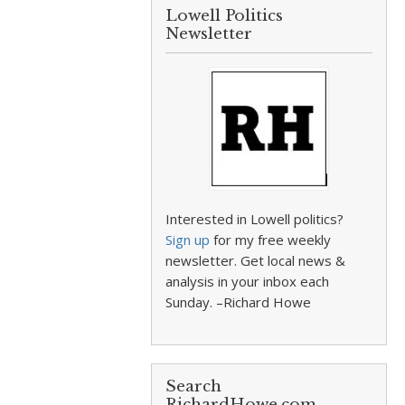
Lowell Politics
Newsletter
Interested in Lowell politics?
Sign up
for my free weekly
newsletter. Get local news &
analysis in your inbox each
Sunday. –Richard Howe
Search
RichardHowe.com