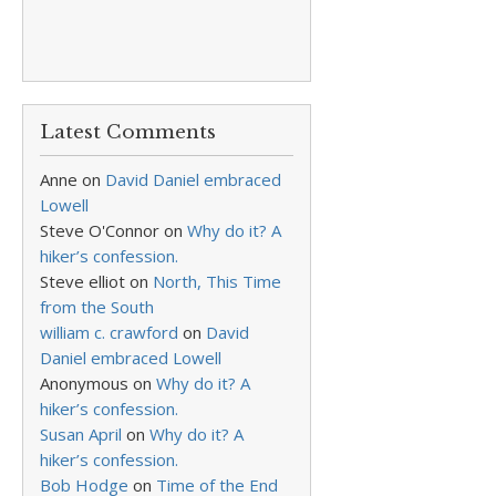
Latest Comments
Anne
on
David Daniel embraced
Lowell
Steve O'Connor
on
Why do it? A
hiker’s confession.
Steve elliot
on
North, This Time
from the South
william c. crawford
on
David
Daniel embraced Lowell
Anonymous
on
Why do it? A
hiker’s confession.
Susan April
on
Why do it? A
hiker’s confession.
Bob Hodge
on
Time of the End