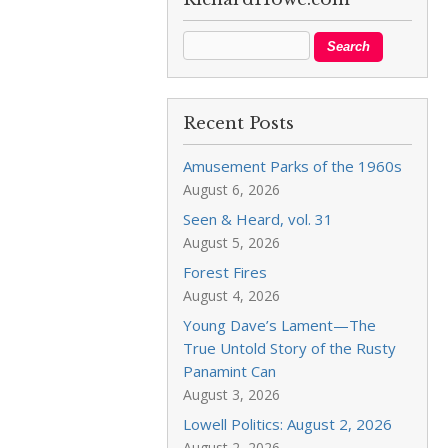
Recent Posts
Amusement Parks of the 1960s
August 6, 2026
Seen & Heard, vol. 31
August 5, 2026
Forest Fires
August 4, 2026
Young Dave’s Lament—The
True Untold Story of the Rusty
Panamint Can
August 3, 2026
Lowell Politics: August 2, 2026
August 2, 2026