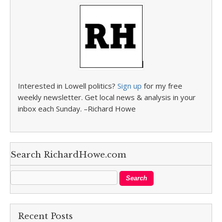
Interested in Lowell politics?
Sign up
for my free
weekly newsletter. Get local news & analysis in your
inbox each Sunday. –Richard Howe
Search RichardHowe.com
Recent Posts