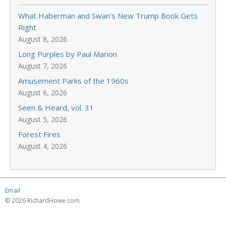
What Haberman and Swan’s New Trump Book Gets
Right
August 8, 2026
Long Purples by Paul Marion
August 7, 2026
Amusement Parks of the 1960s
August 6, 2026
Seen & Heard, vol. 31
August 5, 2026
Forest Fires
August 4, 2026
Email
© 2026 RichardHowe.com