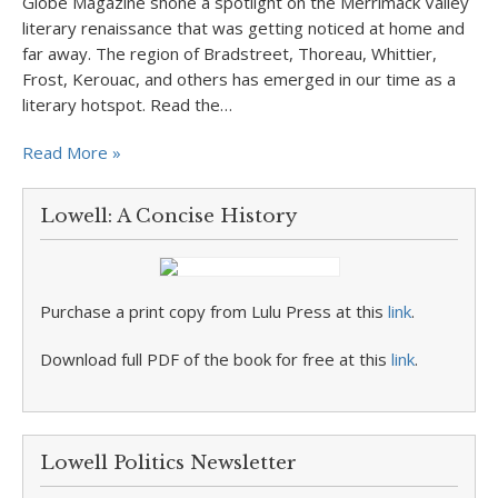
Globe Magazine shone a spotlight on the Merrimack Valley
literary renaissance that was getting noticed at home and
far away. The region of Bradstreet, Thoreau, Whittier,
Frost, Kerouac, and others has emerged in our time as a
literary hotspot. Read the…
Read More »
Lowell: A Concise History
Purchase a print copy from Lulu Press at this
link
.
Download full PDF of the book for free at this
link
.
Lowell Politics Newsletter