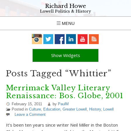
Richard Howe
Lowell Politics & History
MENU
Show Widgets
Posts Tagged “Whittier”
Merrimack Valley Literary
Renaissance: Bos. Globe, 2001
February 15, 2011
by
PaulM
Posted in
Culture
,
Education
,
Greater Lowell
,
History
,
Lowell
Leave a Comment
It’s been ten years since writer Neil Miller in the Boston