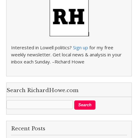
Interested in Lowell politics?
Sign up
for my free
weekly newsletter. Get local news & analysis in your
inbox each Sunday. –Richard Howe
Search RichardHowe.com
Recent Posts