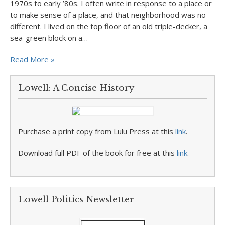
1970s to early ’80s. I often write in response to a place or
to make sense of a place, and that neighborhood was no
different. I lived on the top floor of an old triple-decker, a
sea-green block on a…
Read More »
Lowell: A Concise History
Purchase a print copy from Lulu Press at this
link
.
Download full PDF of the book for free at this
link
.
Lowell Politics Newsletter