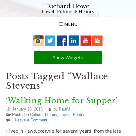
Richard Howe
Lowell Politics & History
MENU
Show Widgets
Posts Tagged “Wallace
Stevens”
‘Walking Home for Supper’
January 28, 2015
by
PaulM
Posted in
Culture
,
History
,
Lowell
,
Poetry
Leave a Comment
I lived in Pawtucketville for several years, from the late