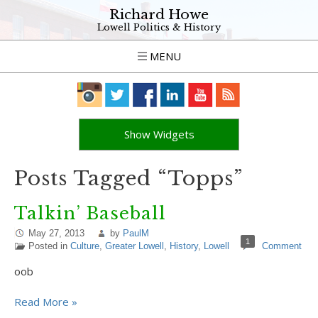
Richard Howe
Lowell Politics & History
MENU
Show Widgets
Posts Tagged “Topps”
Talkin’ Baseball
May 27, 2013
by
PaulM
1
Posted in
Culture
,
Greater Lowell
,
History
,
Lowell
Comment
oob
Read More »