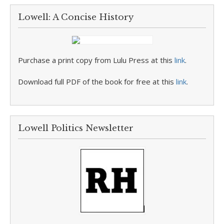
Lowell: A Concise History
Purchase a print copy from Lulu Press at this
link
.
Download full PDF of the book for free at this
link
.
Lowell Politics Newsletter