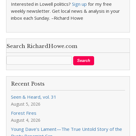
Interested in Lowell politics?
Sign up
for my free
weekly newsletter. Get local news & analysis in your
inbox each Sunday. –Richard Howe
Search RichardHowe.com
Recent Posts
Seen & Heard, vol. 31
August 5, 2026
Forest Fires
August 4, 2026
Young Dave’s Lament—The True Untold Story of the