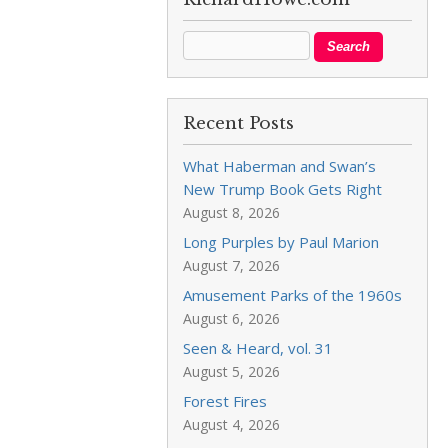
Recent Posts
What Haberman and Swan’s
New Trump Book Gets Right
August 8, 2026
Long Purples by Paul Marion
August 7, 2026
Amusement Parks of the 1960s
August 6, 2026
Seen & Heard, vol. 31
August 5, 2026
Forest Fires
August 4, 2026