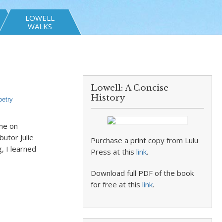
LOWELL
WALKS
Lowell: A Concise
History
oetry
rne on
utor Julie
Purchase a print copy from Lulu
, I learned
Press at this
link
.
Download full PDF of the book
for free at this
link
.