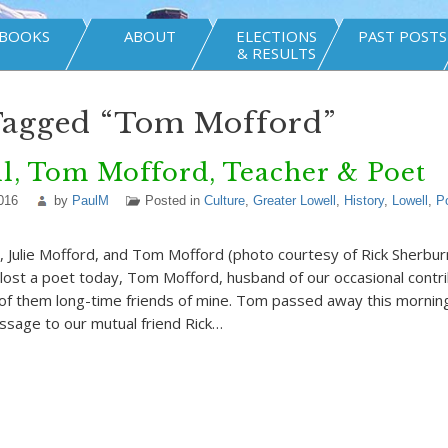
BOOKS
ABOUT
ELECTIONS
PAST POSTS
& RESULTS
Tagged “Tom Mofford”
l, Tom Mofford, Teacher & Poet
016
by
PaulM
Posted in
Culture
,
Greater Lowell
,
History
,
Lowell
,
P
, Julie Mofford, and Tom Mofford (photo courtesy of Rick Sherbu
ost a poet today, Tom Mofford, husband of our occasional contrib
of them long-time friends of mine. Tom passed away this morning
essage to our mutual friend Rick…