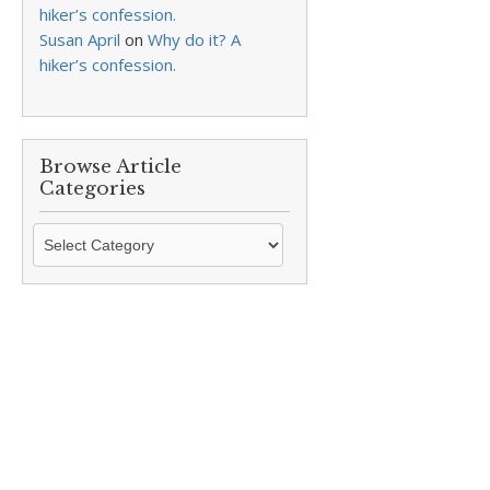
hiker’s confession.
Susan April
on
Why do it? A
hiker’s confession.
Browse Article
Categories
Browse
Article
Categories