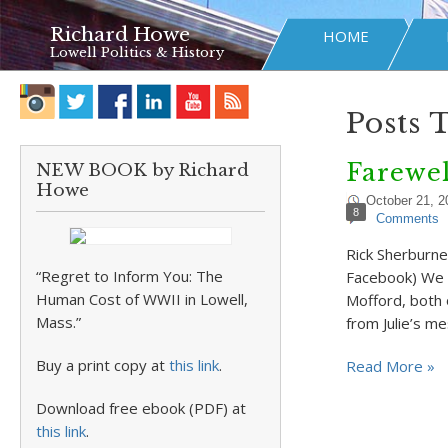
Richard Howe
HOME
Lowell Politics & History
Posts 
Farewel
NEW BOOK by Richard
Howe
October 21, 2
8
Comments
Rick Sherburne
“Regret to Inform You: The
Facebook) We l
Human Cost of WWII in Lowell,
Mofford, both 
Mass.”
from Julie’s m
Buy a print copy at
this link
.
Read More »
Download free ebook (PDF) at
this link
.