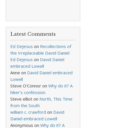
Latest Comments
Ed DeJesus
on
Recollections of
the Irreplaceable David Daniel
Ed DeJesus
on
David Daniel
embraced Lowell
Anne
on
David Daniel embraced
Lowell
Steve O'Connor
on
Why do it? A
hiker’s confession.
Steve elliot
on
North, This Time
from the South
william c. crawford
on
David
Daniel embraced Lowell
Anonymous
on
Why do it? A