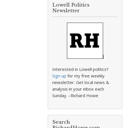
Lowell Politics
Newsletter
Interested in Lowell politics?
Sign up
for my free weekly
newsletter. Get local news &
analysis in your inbox each
Sunday. –Richard Howe
Search
RichardHowe.com