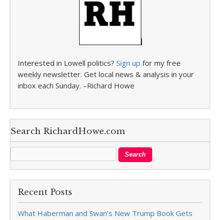
Interested in Lowell politics?
Sign up
for my free
weekly newsletter. Get local news & analysis in your
inbox each Sunday. –Richard Howe
Search RichardHowe.com
Recent Posts
What Haberman and Swan’s New Trump Book Gets