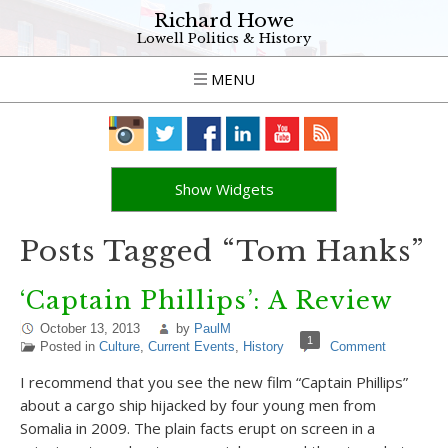
Richard Howe
Lowell Politics & History
MENU
Show Widgets
Posts Tagged “Tom Hanks”
‘Captain Phillips’: A Review
October 13, 2013
by
PaulM
1
Posted in
Culture
,
Current Events
,
History
Comment
I recommend that you see the new film “Captain Phillips”
about a cargo ship hijacked by four young men from
Somalia in 2009. The plain facts erupt on screen in a