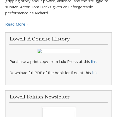
gripping story about power, violence, and the struggle to
survive. Actor Tom Hanks gives an unforgettable
performance as Richard…
Read More »
Lowell: A Concise History
Purchase a print copy from Lulu Press at this
link
.
Download full PDF of the book for free at this
link
.
Lowell Politics Newsletter