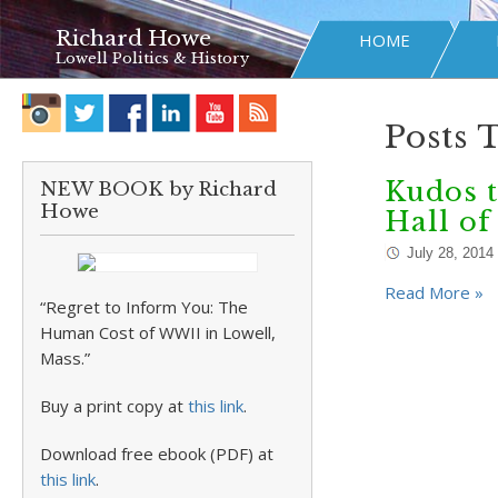
Richard Howe
HOME
Lowell Politics & History
Posts 
Kudos t
NEW BOOK by Richard
Howe
Hall o
July 28, 2014
Read More »
“Regret to Inform You: The
Human Cost of WWII in Lowell,
Mass.”
Buy a print copy at
this link
.
Download free ebook (PDF) at
this link
.