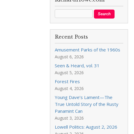
Recent Posts
Amusement Parks of the 1960s
August 6, 2026
Seen & Heard, vol. 31
August 5, 2026
Forest Fires
August 4, 2026
Young Dave’s Lament—The
True Untold Story of the Rusty
Panamint Can
August 3, 2026
Lowell Politics: August 2, 2026
August 2, 2026