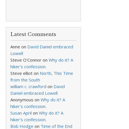
Latest Comments
Anne
on
David Daniel embraced
Lowell
Steve O'Connor
on
Why do it? A
hiker’s confession.
Steve elliot
on
North, This Time
from the South
william c. crawford
on
David
Daniel embraced Lowell
Anonymous
on
Why do it? A
hiker’s confession.
Susan April
on
Why do it? A
hiker’s confession.
Bob Hodge
on
Time of the End