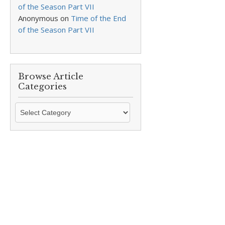
of the Season Part VII
Anonymous
on
Time of the End
of the Season Part VII
Browse Article
Categories
Browse
Article
Categories