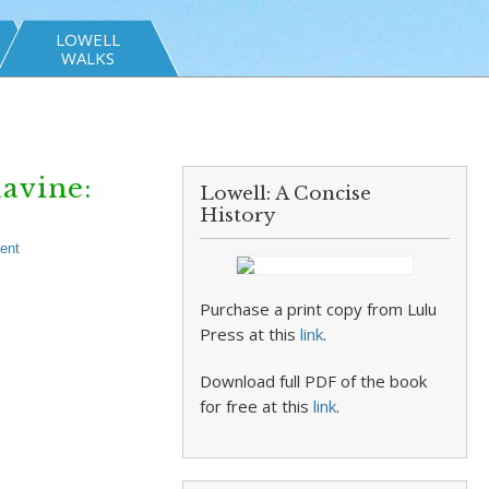
LOWELL
WALKS
lavine:
Lowell: A Concise
History
ent
Purchase a print copy from Lulu
Press at this
link
.
Download full PDF of the book
for free at this
link
.