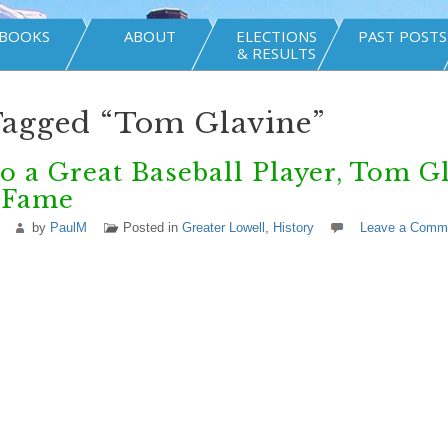
BOOKS
ABOUT
ELECTIONS
PAST POSTS
& RESULTS
Tagged “Tom Glavine”
o a Great Baseball Player, Tom G
f Fame
by
PaulM
Posted in
Greater Lowell
,
History
Leave a Comm