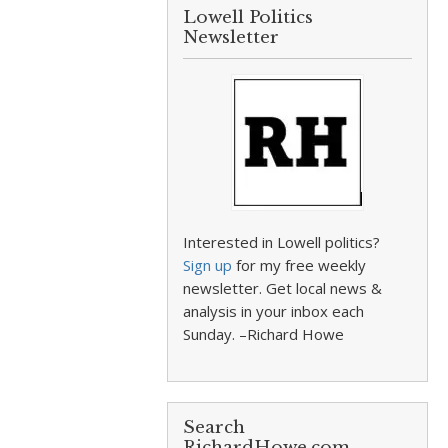
Lowell Politics
Newsletter
Interested in Lowell politics?
Sign up
for my free weekly
newsletter. Get local news &
analysis in your inbox each
Sunday. –Richard Howe
Search
RichardHowe.com