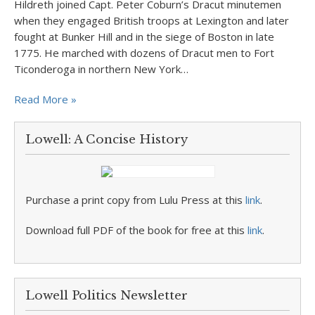
Hildreth joined Capt. Peter Coburn’s Dracut minutemen
when they engaged British troops at Lexington and later
fought at Bunker Hill and in the siege of Boston in late
1775. He marched with dozens of Dracut men to Fort
Ticonderoga in northern New York…
Read More »
Lowell: A Concise History
Purchase a print copy from Lulu Press at this
link
.
Download full PDF of the book for free at this
link
.
Lowell Politics Newsletter