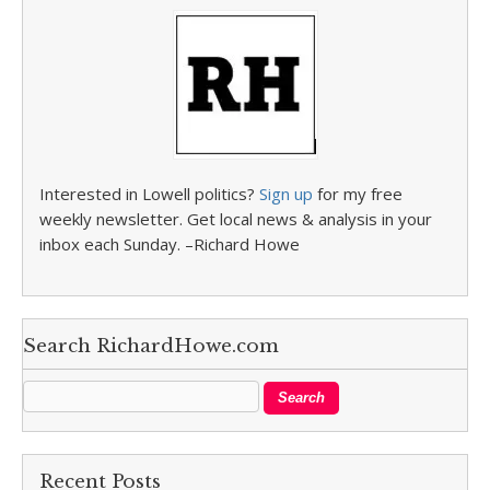
Interested in Lowell politics?
Sign up
for my free
weekly newsletter. Get local news & analysis in your
inbox each Sunday. –Richard Howe
Search RichardHowe.com
Recent Posts