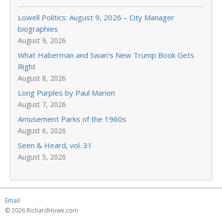
Lowell Politics: August 9, 2026 – City Manager
biographies
August 9, 2026
What Haberman and Swan’s New Trump Book Gets
Right
August 8, 2026
Long Purples by Paul Marion
August 7, 2026
Amusement Parks of the 1960s
August 6, 2026
Seen & Heard, vol. 31
August 5, 2026
Email
© 2026 RichardHowe.com