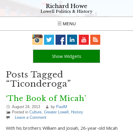
Richard Howe
Lowell Politics & History
MENU
Show Widgets
Posts Tagged
“Ticonderoga”
‘The Book of Micah’
August 24, 2013
by
PaulM
Posted in
Culture
,
Greater Lowell
,
History
Leave a Comment
With his brothers William and Josiah, 26-year-old Micah