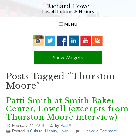
Richard Howe
Lowell Politics & History
MENU
Show Widgets
Posts Tagged “Thurston
Moore”
Patti Smith at Smith Baker
Center, Lowell (excerpts from
Thurston Moore interview)
February 27, 2014
by
PaulM
Posted in
Culture
,
History
,
Lowell
Leave a Comment