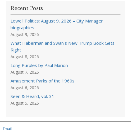
Recent Posts
Lowell Politics: August 9, 2026 – City Manager
biographies
August 9, 2026
What Haberman and Swan’s New Trump Book Gets
Right
August 8, 2026
Long Purples by Paul Marion
August 7, 2026
Amusement Parks of the 1960s
August 6, 2026
Seen & Heard, vol. 31
August 5, 2026
Email