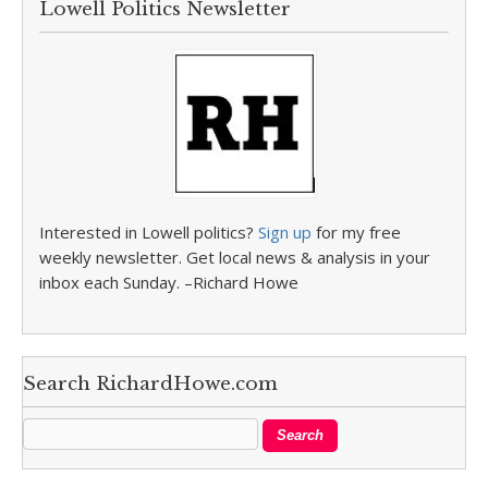
Lowell Politics Newsletter
Interested in Lowell politics?
Sign up
for my free
weekly newsletter. Get local news & analysis in your
inbox each Sunday. –Richard Howe
Search RichardHowe.com