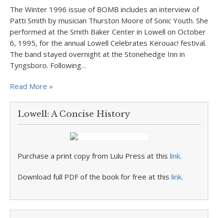
The Winter 1996 issue of BOMB includes an interview of
Patti Smith by musician Thurston Moore of Sonic Youth. She
performed at the Smith Baker Center in Lowell on October
6, 1995, for the annual Lowell Celebrates Kerouac! festival.
The band stayed overnight at the Stonehedge Inn in
Tyngsboro. Following…
Read More »
Lowell: A Concise History
Purchase a print copy from Lulu Press at this
link
.
Download full PDF of the book for free at this
link
.