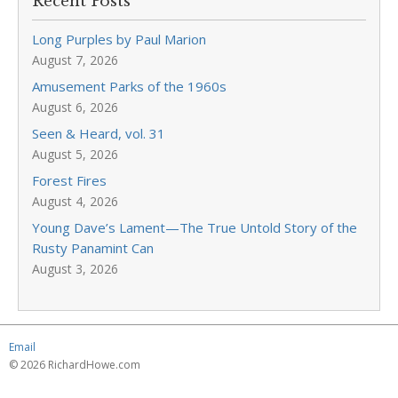
Recent Posts
Long Purples by Paul Marion
August 7, 2026
Amusement Parks of the 1960s
August 6, 2026
Seen & Heard, vol. 31
August 5, 2026
Forest Fires
August 4, 2026
Young Dave’s Lament—The True Untold Story of the
Rusty Panamint Can
August 3, 2026
Email
© 2026 RichardHowe.com