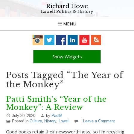
Richard Howe
Lowell Politics & History
MENU
Show Widgets
Posts Tagged “The Year of
the Monkey”
Patti Smith’s “Year of the
Monkey”: A Review
July 20, 2020
by
PaulM
Posted in
Culture
,
History
,
Lowell
Leave a Comment
Good books retain their newsworthiness, so I’m recycling