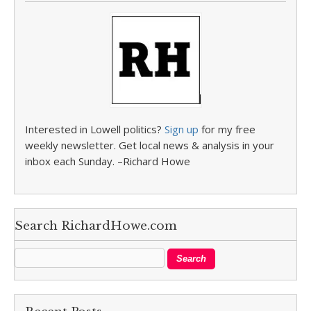
Interested in Lowell politics?
Sign up
for my free
weekly newsletter. Get local news & analysis in your
inbox each Sunday. –Richard Howe
Search RichardHowe.com