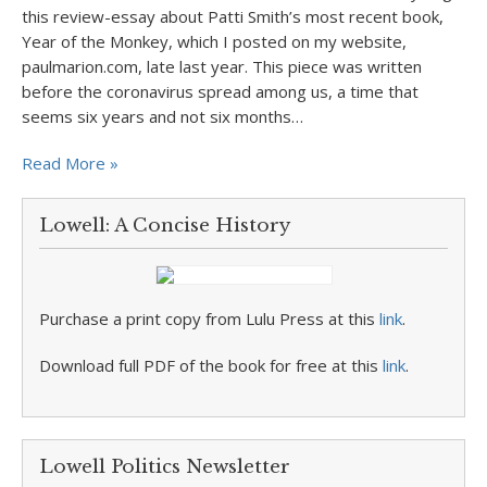
this review-essay about Patti Smith’s most recent book,
Year of the Monkey, which I posted on my website,
paulmarion.com, late last year. This piece was written
before the coronavirus spread among us, a time that
seems six years and not six months…
Read More »
Lowell: A Concise History
Purchase a print copy from Lulu Press at this
link
.
Download full PDF of the book for free at this
link
.
Lowell Politics Newsletter