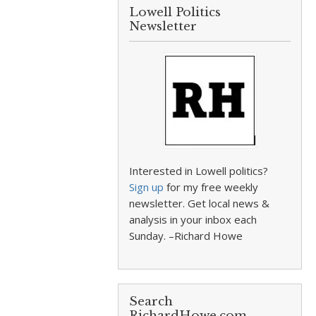
Lowell Politics
Newsletter
Interested in Lowell politics?
Sign up
for my free weekly
newsletter. Get local news &
analysis in your inbox each
Sunday. –Richard Howe
Search
RichardHowe.com