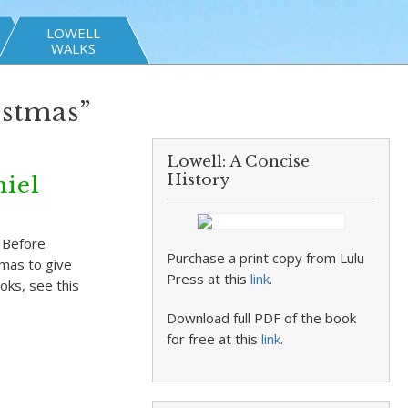
LOWELL
WALKS
istmas”
Lowell: A Concise
History
niel
y Before
Purchase a print copy from Lulu
tmas to give
Press at this
link
.
oks, see this
Download full PDF of the book
for free at this
link
.