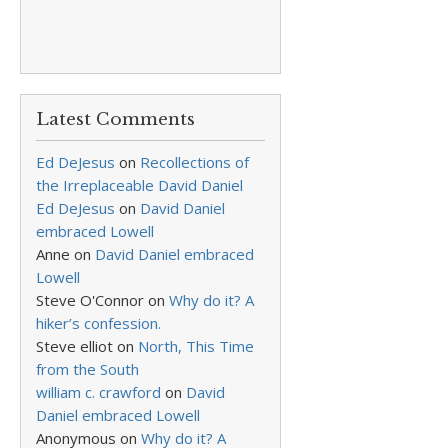
Latest Comments
Ed DeJesus
on
Recollections of
the Irreplaceable David Daniel
Ed DeJesus
on
David Daniel
embraced Lowell
Anne
on
David Daniel embraced
Lowell
Steve O'Connor
on
Why do it? A
hiker’s confession.
Steve elliot
on
North, This Time
from the South
william c. crawford
on
David
Daniel embraced Lowell
Anonymous
on
Why do it? A