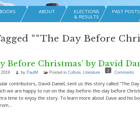
BOOKS
ABOUT
ELECTIONS
PAST POSTS
& RESULTS
Tagged ““The Day Before Chr
y Before Christmas’ by David Da
2
 2019
by
PaulM
Posted in
Culture
,
Literature
Comments
ular contributors, David Daniel, sent us this story called “The Da
ich we are happy to run on the day-before-the-day before Chris
tra time to enjoy the story. To learn more about Dave and his bo
 from…