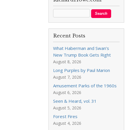
Recent Posts
What Haberman and Swan’s
New Trump Book Gets Right
August 8, 2026
Long Purples by Paul Marion
August 7, 2026
Amusement Parks of the 1960s
August 6, 2026
Seen & Heard, vol. 31
August 5, 2026
Forest Fires
August 4, 2026