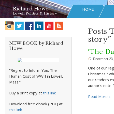
Richard Howe
HOME
Lowell Politics & History
Posts 
story”
NEW BOOK by Richard
Howe
‘The Da
December 23,
One of our reg
“Regret to Inform You: The
Christmas,” wh
Human Cost of WWII in Lowell,
our readers ex
Mass.”
author’s note
Buy a print copy at
this link
.
Read More »
Download free ebook (PDF) at
this link
.