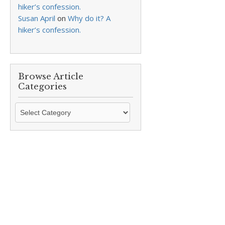
hiker’s confession.
Susan April
on
Why do it? A
hiker’s confession.
Browse Article
Categories
Browse
Article
Categories