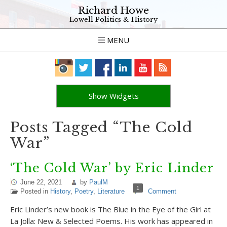
Richard Howe
Lowell Politics & History
MENU
Show Widgets
Posts Tagged “The Cold
War”
‘The Cold War’ by Eric Linder
June 22, 2021
by
PaulM
1
Posted in
History
,
Poetry
,
Literature
Comment
Eric Linder’s new book is The Blue in the Eye of the Girl at
La Jolla: New & Selected Poems. His work has appeared in