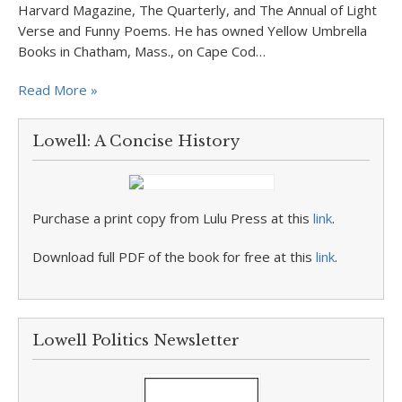
Harvard Magazine, The Quarterly, and The Annual of Light
Verse and Funny Poems. He has owned Yellow Umbrella
Books in Chatham, Mass., on Cape Cod…
Read More »
Lowell: A Concise History
Purchase a print copy from Lulu Press at this
link
.
Download full PDF of the book for free at this
link
.
Lowell Politics Newsletter