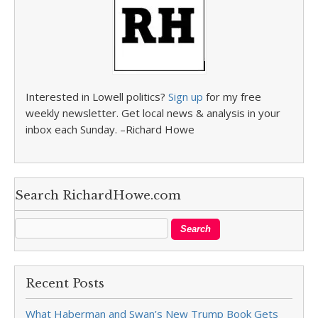
Interested in Lowell politics?
Sign up
for my free
weekly newsletter. Get local news & analysis in your
inbox each Sunday. –Richard Howe
Search RichardHowe.com
Recent Posts
What Haberman and Swan’s New Trump Book Gets