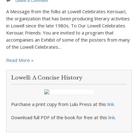
Leave a Comment
A Message from the folks at Lowell Celebrates Kerouac!,
the organization that has been producing literary activities
in Lowell since the late 1980s. To Our Lowell Celebrates
Kerouac Friends: You are invited to a program that
accompanies an Exhibit of some of the posters from many
of the Lowell Celebrates…
Read More »
Lowell: A Concise History
Purchase a print copy from Lulu Press at this
link
.
Download full PDF of the book for free at this
link
.