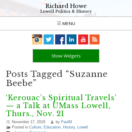
Richard Howe
Lowell Politics & History
MENU
Show Widgets
Posts Tagged “Suzanne
Beebe”
‘Kerouac’s Spiritual Travels’
— a Talk at UMass Lowell,
Thurs., Nov. 21
November 17, 2019
by
PaulM
Posted in
Culture
,
Education
,
History
,
Lowell