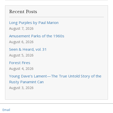
Recent Posts
Long Purples by Paul Marion
August 7, 2026
Amusement Parks of the 1960s
August 6, 2026
Seen & Heard, vol. 31
August 5, 2026
Forest Fires
August 4, 2026
Young Dave’s Lament—The True Untold Story of the
Rusty Panamint Can
August 3, 2026
Email