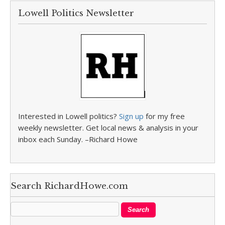
Lowell Politics Newsletter
Interested in Lowell politics?
Sign up
for my free
weekly newsletter. Get local news & analysis in your
inbox each Sunday. –Richard Howe
Search RichardHowe.com