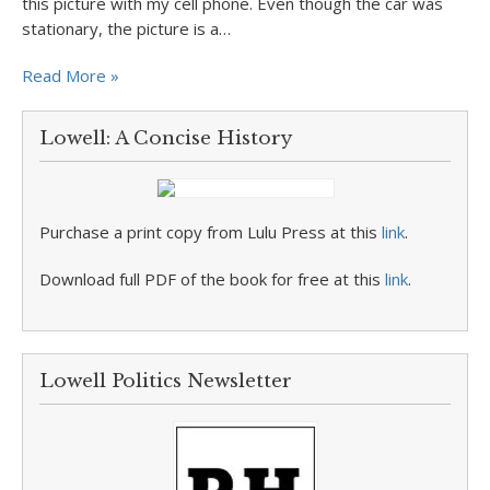
this picture with my cell phone. Even though the car was
stationary, the picture is a…
Read More »
Lowell: A Concise History
Purchase a print copy from Lulu Press at this
link
.
Download full PDF of the book for free at this
link
.
Lowell Politics Newsletter