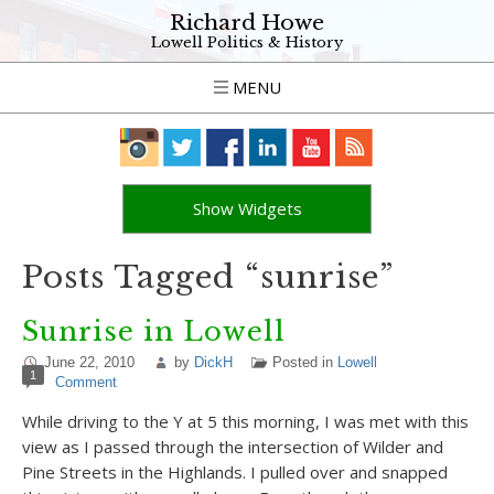
Richard Howe
Lowell Politics & History
MENU
Show Widgets
Posts Tagged “sunrise”
Sunrise in Lowell
June 22, 2010
by
DickH
Posted in
Lowell
1
Comment
While driving to the Y at 5 this morning, I was met with this
view as I passed through the intersection of Wilder and
Pine Streets in the Highlands. I pulled over and snapped