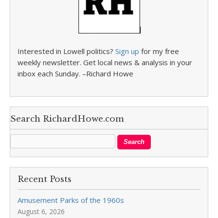
Interested in Lowell politics?
Sign up
for my free
weekly newsletter. Get local news & analysis in your
inbox each Sunday. –Richard Howe
Search RichardHowe.com
Recent Posts
Amusement Parks of the 1960s
August 6, 2026