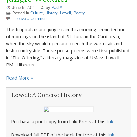
June 9, 2011
by
PaulM
Posted in
Culture
,
History
,
Lowell
,
Poetry
Leave a Comment
The tropical air and jungle rain this morning reminded me
of mornings on the island of St. Lucia in the Caribbean,
when the sky would open and drench the warm air and
lush countryside. These prose poems were first published
in “The Offering,” a literary magazine at UMass Lowell.—
PM . Hibiscus…
Read More »
Lowell: A Concise History
Purchase a print copy from Lulu Press at this
link
.
Download full PDF of the book for free at this
link
.