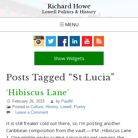
Richard Howe
Lowell Politics & History
MENU
Show Widgets
Posts Tagged “St Lucia”
‘Hibiscus Lane’
February 26, 2015
by
PaulM
Posted in
Culture
,
History
,
Lowell
,
Poetry
Leave a Comment
It is still freakin’ cold out there, so I’m posting another
Caribbean composition from the vault.—PM . Hibiscus Lane
1. One nimble gecko scaling a mosquito net remains the