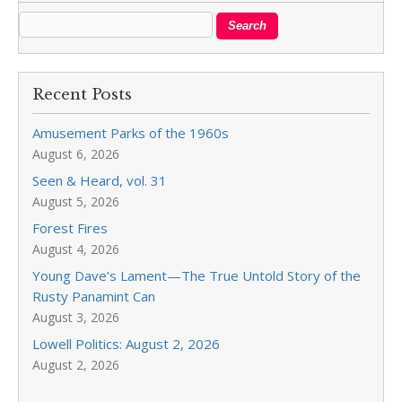
Recent Posts
Amusement Parks of the 1960s
August 6, 2026
Seen & Heard, vol. 31
August 5, 2026
Forest Fires
August 4, 2026
Young Dave’s Lament—The True Untold Story of the
Rusty Panamint Can
August 3, 2026
Lowell Politics: August 2, 2026
August 2, 2026