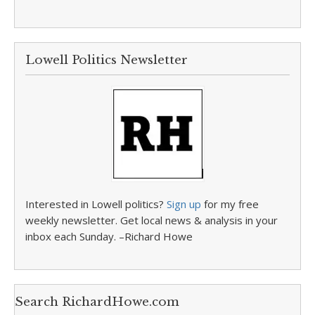
Lowell Politics Newsletter
Interested in Lowell politics?
Sign up
for my free
weekly newsletter. Get local news & analysis in your
inbox each Sunday. –Richard Howe
Search RichardHowe.com