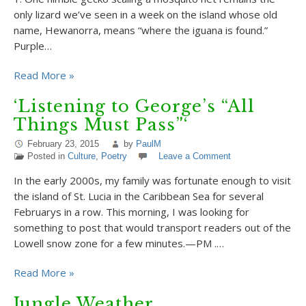
only lizard we’ve seen in a week on the island whose old
name, Hewanorra, means “where the iguana is found.”
Purple…
Read More »
‘Listening to George’s “All
Things Must Pass”‘
February 23, 2015
by
PaulM
Posted in
Culture
,
Poetry
Leave a Comment
In the early 2000s, my family was fortunate enough to visit
the island of St. Lucia in the Caribbean Sea for several
Februarys in a row. This morning, I was looking for
something to post that would transport readers out of the
Lowell snow zone for a few minutes.—PM .…
Read More »
Jungle Weather