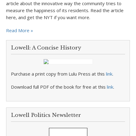
article about the innovative way the community tries to
measure the happiness of its residents. Read the article
here, and get the NYT if you want more.
Read More »
Lowell: A Concise History
Purchase a print copy from Lulu Press at this
link
.
Download full PDF of the book for free at this
link
.
Lowell Politics Newsletter