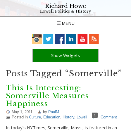
Richard Howe
Lowell Politics & History
MENU
Show Widgets
Posts Tagged “Somerville”
This Is Interesting:
Somerville Measures
Happiness
May 1, 2011
by
PaulM
1
Posted in
Culture
,
Education
,
History
,
Lowell
Comment
In today’s NYTimes, Somerville, Mass., is featured in an