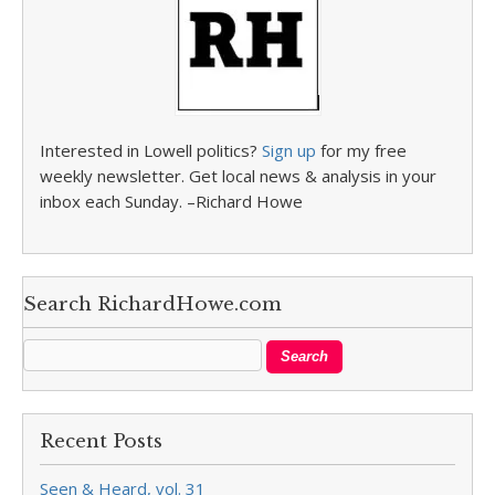
Interested in Lowell politics?
Sign up
for my free
weekly newsletter. Get local news & analysis in your
inbox each Sunday. –Richard Howe
Search RichardHowe.com
Recent Posts
Seen & Heard, vol. 31