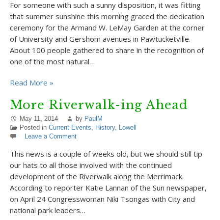
For someone with such a sunny disposition, it was fitting
that summer sunshine this morning graced the dedication
ceremony for the Armand W. LeMay Garden at the corner
of University and Gershom avenues in Pawtucketville.
About 100 people gathered to share in the recognition of
one of the most natural…
Read More »
More Riverwalk-ing Ahead
May 11, 2014
by
PaulM
Posted in
Current Events
,
History
,
Lowell
Leave a Comment
This news is a couple of weeks old, but we should still tip
our hats to all those involved with the continued
development of the Riverwalk along the Merrimack.
According to reporter Katie Lannan of the Sun newspaper,
on April 24 Congresswoman Niki Tsongas with City and
national park leaders…