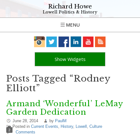
Richard Howe
Lowell Politics & History
MENU
Show Widgets
Posts Tagged “Rodney
Elliott”
Armand ‘Wonderful’ LeMay
Garden Dedication
June 28, 2014
by
PaulM
Posted in
Current Events
,
History
,
Lowell
,
Culture
2
Comments