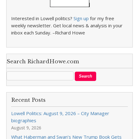
Interested in Lowell politics?
Sign up
for my free
weekly newsletter. Get local news & analysis in your
inbox each Sunday. –Richard Howe
Search RichardHowe.com
Recent Posts
Lowell Politics: August 9, 2026 – City Manager
biographies
August 9, 2026
What Haberman and Swan’s New Trump Book Gets