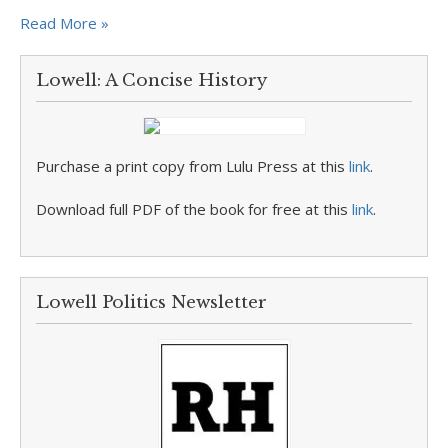
Read More »
Lowell: A Concise History
Purchase a print copy from Lulu Press at this
link
.
Download full PDF of the book for free at this
link
.
Lowell Politics Newsletter