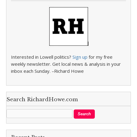
Interested in Lowell politics?
Sign up
for my free
weekly newsletter. Get local news & analysis in your
inbox each Sunday. –Richard Howe
Search RichardHowe.com