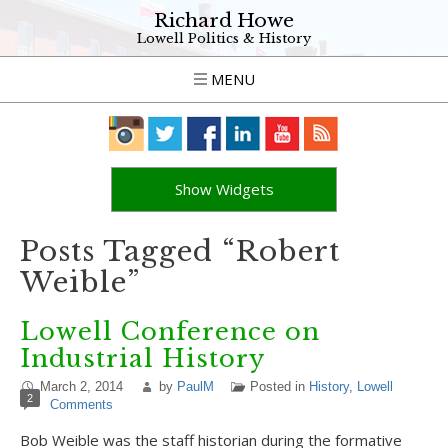
Richard Howe
Lowell Politics & History
MENU
Show Widgets
Posts Tagged “Robert
Weible”
Lowell Conference on
Industrial History
March 2, 2014
by
PaulM
Posted in
History
,
Lowell
2
Comments
Bob Weible was the staff historian during the formative