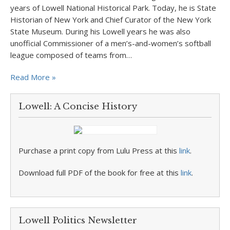
years of Lowell National Historical Park. Today, he is State
Historian of New York and Chief Curator of the New York
State Museum. During his Lowell years he was also
unofficial Commissioner of a men’s-and-women’s softball
league composed of teams from…
Read More »
Lowell: A Concise History
Purchase a print copy from Lulu Press at this
link
.
Download full PDF of the book for free at this
link
.
Lowell Politics Newsletter