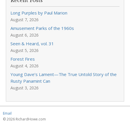
Recent Posts
Long Purples by Paul Marion
August 7, 2026
Amusement Parks of the 1960s
August 6, 2026
Seen & Heard, vol. 31
August 5, 2026
Forest Fires
August 4, 2026
Young Dave’s Lament—The True Untold Story of the
Rusty Panamint Can
August 3, 2026
Email
© 2026 RichardHowe.com