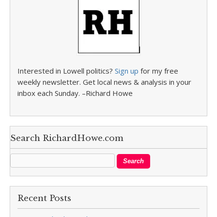
Interested in Lowell politics?
Sign up
for my free
weekly newsletter. Get local news & analysis in your
inbox each Sunday. –Richard Howe
Search RichardHowe.com
Recent Posts