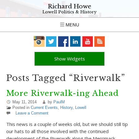
Richard Howe
Lowell Politics & History
MENU
Show Widgets
Posts Tagged “Riverwalk”
More Riverwalk-ing Ahead
May 11, 2014
by
PaulM
Posted in
Current Events
,
History
,
Lowell
Leave a Comment
This news is a couple of weeks old, but we should still tip
our hats to all those involved with the continued
development of the Riverwalk along the Merrimack.