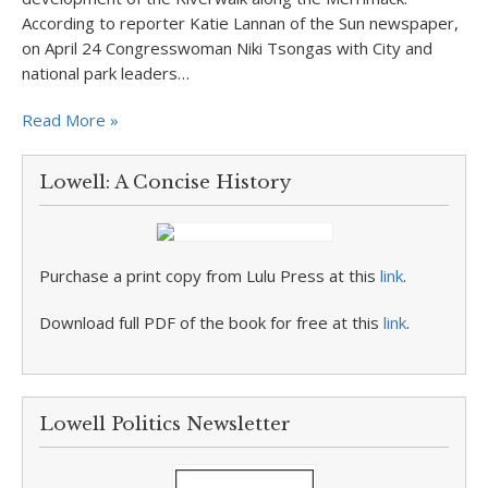
According to reporter Katie Lannan of the Sun newspaper,
on April 24 Congresswoman Niki Tsongas with City and
national park leaders…
Read More »
Lowell: A Concise History
Purchase a print copy from Lulu Press at this
link
.
Download full PDF of the book for free at this
link
.
Lowell Politics Newsletter