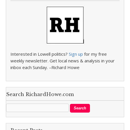
Interested in Lowell politics?
Sign up
for my free
weekly newsletter. Get local news & analysis in your
inbox each Sunday. –Richard Howe
Search RichardHowe.com