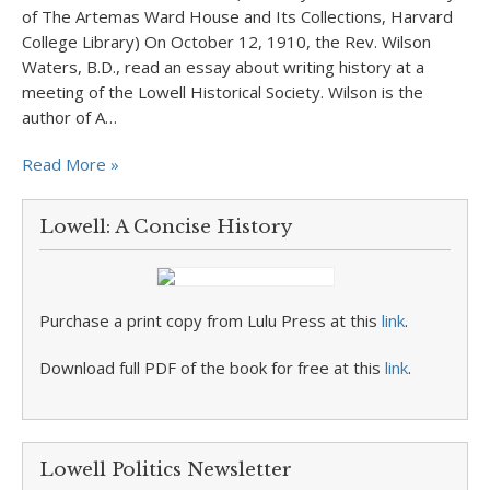
of The Artemas Ward House and Its Collections, Harvard
College Library) On October 12, 1910, the Rev. Wilson
Waters, B.D., read an essay about writing history at a
meeting of the Lowell Historical Society. Wilson is the
author of A…
Read More »
Lowell: A Concise History
Purchase a print copy from Lulu Press at this
link
.
Download full PDF of the book for free at this
link
.
Lowell Politics Newsletter