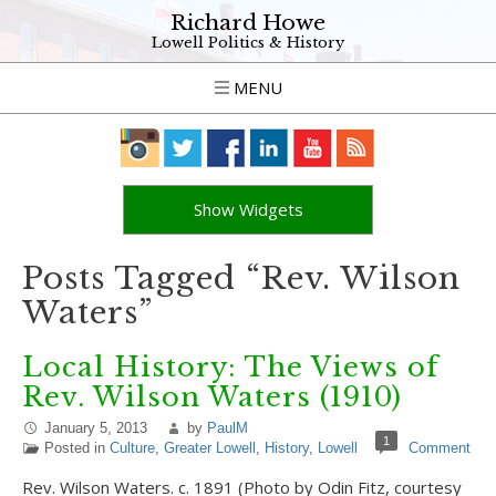
Richard Howe
Lowell Politics & History
MENU
Show Widgets
Posts Tagged “Rev. Wilson
Waters”
Local History: The Views of
Rev. Wilson Waters (1910)
January 5, 2013
by
PaulM
1
Posted in
Culture
,
Greater Lowell
,
History
,
Lowell
Comment
Rev. Wilson Waters. c. 1891 (Photo by Odin Fitz, courtesy