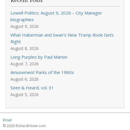
Recent Posts
Lowell Politics: August 9, 2026 – City Manager
biographies
August 9, 2026
What Haberman and Swan’s New Trump Book Gets
Right
August 8, 2026
Long Purples by Paul Marion
August 7, 2026
Amusement Parks of the 1960s
August 6, 2026
Seen & Heard, vol. 31
August 5, 2026
Email
© 2026 RichardHowe.com