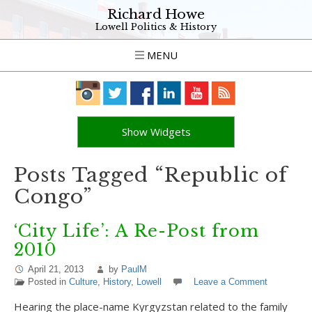
Richard Howe
Lowell Politics & History
MENU
Show Widgets
Posts Tagged “Republic of
Congo”
‘City Life’: A Re-Post from
2010
April 21, 2013
by
PaulM
Posted in
Culture
,
History
,
Lowell
Leave a Comment
Hearing the place-name Kyrgyzstan related to the family