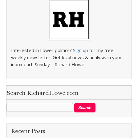
Interested in Lowell politics?
Sign up
for my free
weekly newsletter. Get local news & analysis in your
inbox each Sunday. –Richard Howe
Search RichardHowe.com
Recent Posts