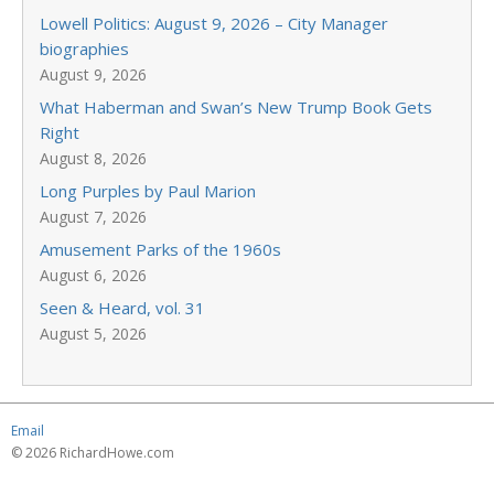
Lowell Politics: August 9, 2026 – City Manager
biographies
August 9, 2026
What Haberman and Swan’s New Trump Book Gets
Right
August 8, 2026
Long Purples by Paul Marion
August 7, 2026
Amusement Parks of the 1960s
August 6, 2026
Seen & Heard, vol. 31
August 5, 2026
Email
© 2026 RichardHowe.com