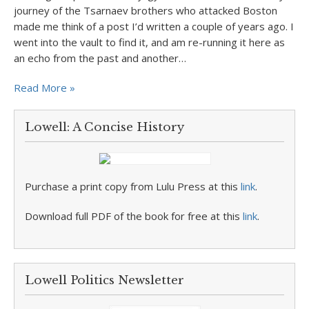
journey of the Tsarnaev brothers who attacked Boston
made me think of a post I’d written a couple of years ago. I
went into the vault to find it, and am re-running it here as
an echo from the past and another…
Read More »
Lowell: A Concise History
Purchase a print copy from Lulu Press at this
link
.
Download full PDF of the book for free at this
link
.
Lowell Politics Newsletter