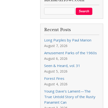
Recent Posts
Long Purples by Paul Marion
August 7, 2026
Amusement Parks of the 1960s
August 6, 2026
Seen & Heard, vol. 31
August 5, 2026
Forest Fires
August 4, 2026
Young Dave’s Lament—The
True Untold Story of the Rusty
Panamint Can
August 3, 2026