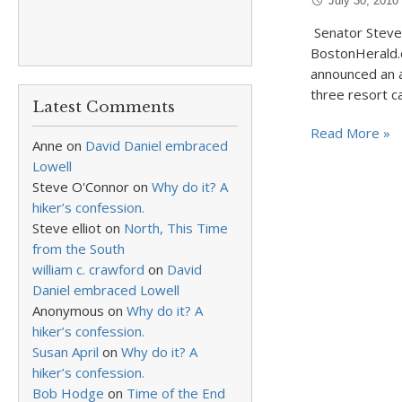
July 30, 2010
Senator Steven
BostonHerald.
announced an a
three resort ca
Latest Comments
Read More »
Anne
on
David Daniel embraced
Lowell
Steve O'Connor
on
Why do it? A
hiker’s confession.
Steve elliot
on
North, This Time
from the South
william c. crawford
on
David
Daniel embraced Lowell
Anonymous
on
Why do it? A
hiker’s confession.
Susan April
on
Why do it? A
hiker’s confession.
Bob Hodge
on
Time of the End