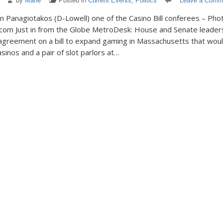
by
Marie
Posted in
Current Events
,
Politics
Leave a Comm
 Panagiotakos (D-Lowell) one of the Casino Bill conferees – Pho
com Just in from the Globe MetroDesk: House and Senate leaders
greement on a bill to expand gaming in Massachusetts that woul
sinos and a pair of slot parlors at…