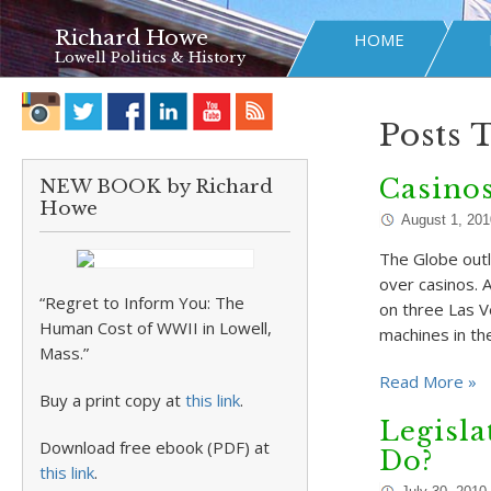
Richard Howe
HOME
Lowell Politics & History
Posts 
Casinos
NEW BOOK by Richard
Howe
August 1, 201
The Globe outl
over casinos. 
“Regret to Inform You: The
on three Las V
Human Cost of WWII in Lowell,
machines in th
Mass.”
Read More »
Buy a print copy at
this link
.
Legisla
Download free ebook (PDF) at
Do?
this link
.