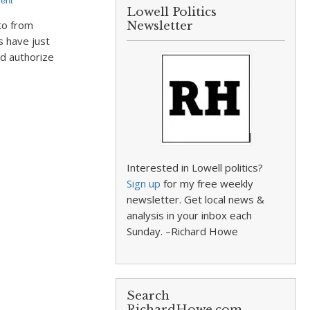
ent
Lowell Politics
to from
Newsletter
 have just
d authorize
Interested in Lowell politics?
Sign up
for my free weekly
newsletter. Get local news &
analysis in your inbox each
Sunday. –Richard Howe
Search
RichardHowe.com