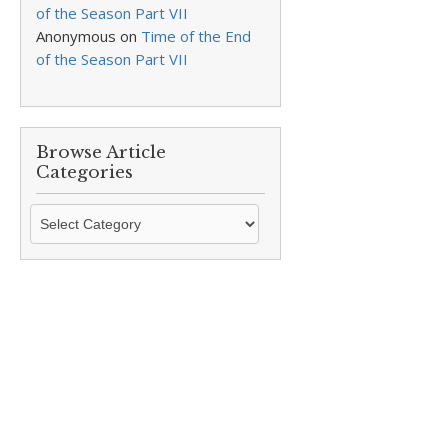
of the Season Part VII
Anonymous
on
Time of the End
of the Season Part VII
Browse Article
Categories
Browse
Article
Categories