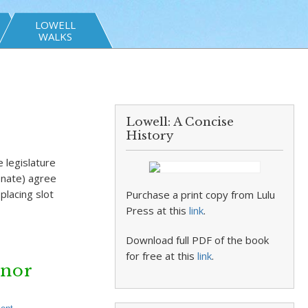
LOWELL
WALKS
Lowell: A Concise
History
 legislature
enate) agree
placing slot
Purchase a print copy from Lulu
Press at this
link
.
Download full PDF of the book
for free at this
link
.
rnor