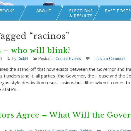
BOOKS
ABOUT
ELECTIONS
PAST POSTS
& RESULTS
Tagged “racinos”
 – who will blink?
0
by
DickH
Posted in
Current Events
Leave a Comment
ines the stand-off that now exists between the Governor and the
As I understand it, all parties (the Governor, the House and the S
egas style destination resort casinos but differ when it comes to 
e state’s…
tors Agree – What Will the Gove