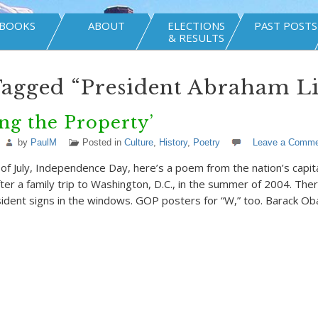
BOOKS
ABOUT
ELECTIONS
PAST POSTS
& RESULTS
Tagged “President Abraham L
ng the Property’
by
PaulM
Posted in
Culture
,
History
,
Poetry
Leave a Comme
of July, Independence Day, here’s a poem from the nation’s capital
er a family trip to Washington, D.C., in the summer of 2004. The
ident signs in the windows. GOP posters for “W,” too. Barack O