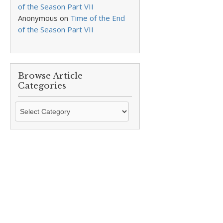
of the Season Part VII
Anonymous
on
Time of the End
of the Season Part VII
Browse Article
Categories
Browse
Article
Categories