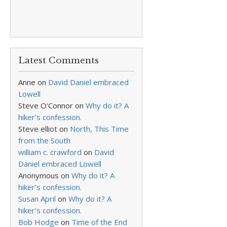
Latest Comments
Anne
on
David Daniel embraced
Lowell
Steve O'Connor
on
Why do it? A
hiker’s confession.
Steve elliot
on
North, This Time
from the South
william c. crawford
on
David
Daniel embraced Lowell
Anonymous
on
Why do it? A
hiker’s confession.
Susan April
on
Why do it? A
hiker’s confession.
Bob Hodge
on
Time of the End