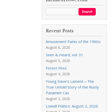
Recent Posts
Amusement Parks of the 1960s
August 6, 2026
Seen & Heard, vol. 31
August 5, 2026
Forest Fires
August 4, 2026
Young Dave’s Lament—The
True Untold Story of the Rusty
Panamint Can
August 3, 2026
Lowell Politics: August 2, 2026
August 2, 2026