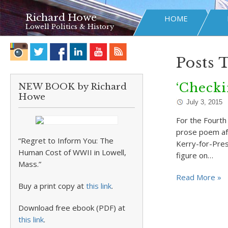
Richard Howe
HOME
Lowell Politics & History
Posts 
‘Checki
NEW BOOK by Richard
Howe
July 3, 2015
For the Fourth 
prose poem aft
“Regret to Inform You: The
Kerry-for-Pres
Human Cost of WWII in Lowell,
figure on…
Mass.”
Read More »
Buy a print copy at
this link
.
Download free ebook (PDF) at
this link
.