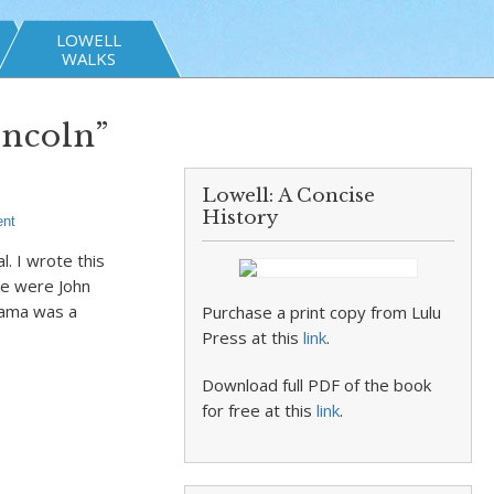
LOWELL
WALKS
incoln”
Lowell: A Concise
History
nt
. I wrote this
re were John
bama was a
Purchase a print copy from Lulu
Press at this
link
.
Download full PDF of the book
for free at this
link
.