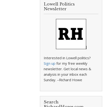
Lowell Politics
Newsletter
Interested in Lowell politics?
Sign up
for my free weekly
newsletter. Get local news &
analysis in your inbox each
Sunday. –Richard Howe
Search
RichardHowe.com