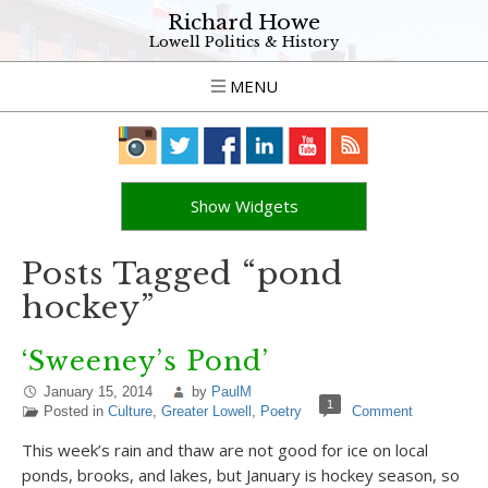
Richard Howe
Lowell Politics & History
MENU
Show Widgets
Posts Tagged “pond
hockey”
‘Sweeney’s Pond’
January 15, 2014
by
PaulM
1
Posted in
Culture
,
Greater Lowell
,
Poetry
Comment
This week’s rain and thaw are not good for ice on local
ponds, brooks, and lakes, but January is hockey season, so