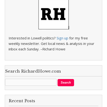
Interested in Lowell politics?
Sign up
for my free
weekly newsletter. Get local news & analysis in your
inbox each Sunday. –Richard Howe
Search RichardHowe.com
Recent Posts