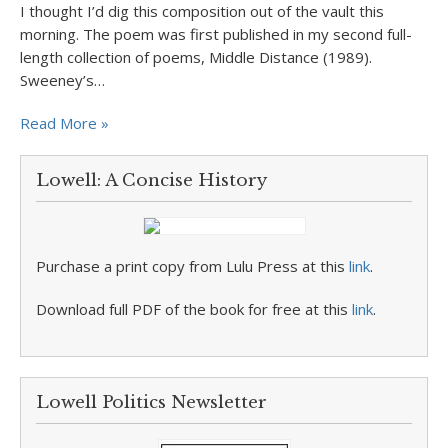
I thought I’d dig this composition out of the vault this
morning. The poem was first published in my second full-
length collection of poems, Middle Distance (1989).
Sweeney’s…
Read More »
Lowell: A Concise History
Purchase a print copy from Lulu Press at this
link
.
Download full PDF of the book for free at this
link
.
Lowell Politics Newsletter