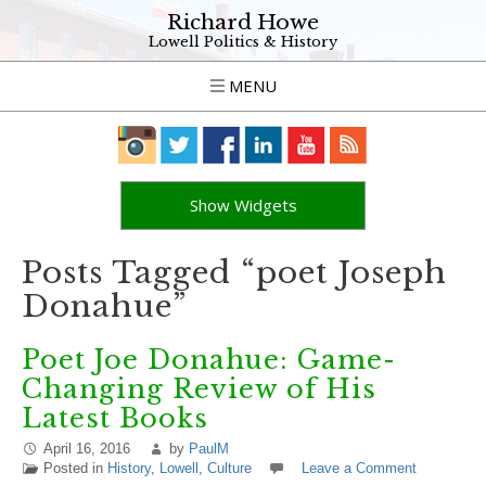
Richard Howe
Lowell Politics & History
MENU
Show Widgets
Posts Tagged “poet Joseph
Donahue”
Poet Joe Donahue: Game-
Changing Review of His
Latest Books
April 16, 2016
by
PaulM
Posted in
History
,
Lowell
,
Culture
Leave a Comment