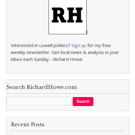
Interested in Lowell politics?
Sign up
for my free
weekly newsletter. Get local news & analysis in your
inbox each Sunday. –Richard Howe
Search RichardHowe.com
Recent Posts