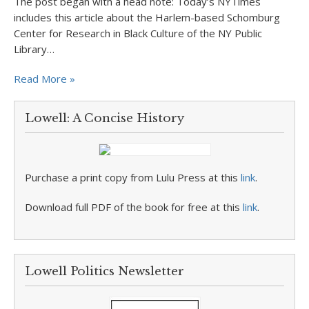
The post began with a head note: Today’s NYTimes
includes this article about the Harlem-based Schomburg
Center for Research in Black Culture of the NY Public
Library…
Read More »
Lowell: A Concise History
Purchase a print copy from Lulu Press at this
link
.
Download full PDF of the book for free at this
link
.
Lowell Politics Newsletter