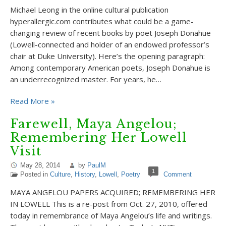
Michael Leong in the online cultural publication
hyperallergic.com contributes what could be a game-
changing review of recent books by poet Joseph Donahue
(Lowell-connected and holder of an endowed professor’s
chair at Duke University). Here’s the opening paragraph:
Among contemporary American poets, Joseph Donahue is
an underrecognized master. For years, he…
Read More »
Farewell, Maya Angelou;
Remembering Her Lowell
Visit
May 28, 2014
by
PaulM
1
Posted in
Culture
,
History
,
Lowell
,
Poetry
Comment
MAYA ANGELOU PAPERS ACQUIRED; REMEMBERING HER
IN LOWELL This is a re-post from Oct. 27, 2010, offered
today in remembrance of Maya Angelou’s life and writings.