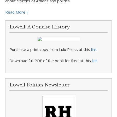
about citizens of Athens and politics
Read More »
Lowell: A Concise History
Purchase a print copy from Lulu Press at this
link
.
Download full PDF of the book for free at this
link
.
Lowell Politics Newsletter