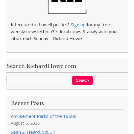
Interested in Lowell politics?
Sign up
for my free
weekly newsletter. Get local news & analysis in your
inbox each Sunday. –Richard Howe
Search RichardHowe.com
Recent Posts
Amusement Parks of the 1960s
August 6, 2026
Seen & Heard, vol. 31