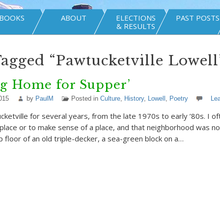
BOOKS
ABOUT
ELECTIONS
PAST POSTS
& RESULTS
Tagged “Pawtucketville Lowell
ng Home for Supper’
015
by
PaulM
Posted in
Culture
,
History
,
Lowell
,
Poetry
Le
ucketville for several years, from the late 1970s to early ’80s. I of
place or to make sense of a place, and that neighborhood was no d
p floor of an old triple-decker, a sea-green block on a…