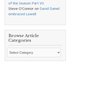
of the Season Part VII
Steve O’Connor
on
David Daniel
embraced Lowell
Browse Article
Categories
Browse
Article
Categories