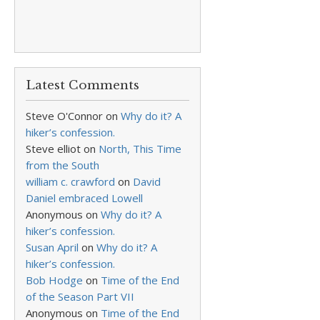
Latest Comments
Steve O'Connor
on
Why do it? A
hiker’s confession.
Steve elliot
on
North, This Time
from the South
william c. crawford
on
David
Daniel embraced Lowell
Anonymous
on
Why do it? A
hiker’s confession.
Susan April
on
Why do it? A
hiker’s confession.
Bob Hodge
on
Time of the End
of the Season Part VII
Anonymous
on
Time of the End