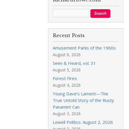
Recent Posts
Amusement Parks of the 1960s
August 6, 2026
Seen & Heard, vol. 31
August 5, 2026
Forest Fires
August 4, 2026
Young Dave’s Lament—The
True Untold Story of the Rusty
Panamint Can
August 3, 2026
Lowell Politics: August 2, 2026
August 2, 2026