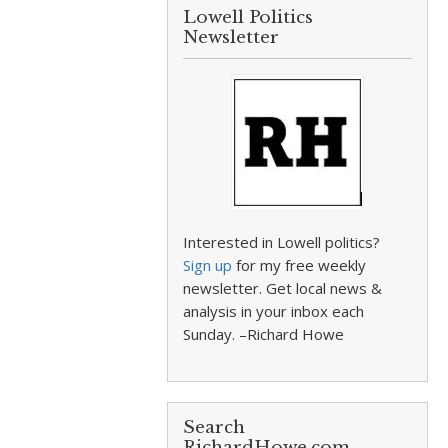
Lowell Politics
Newsletter
Interested in Lowell politics?
Sign up
for my free weekly
newsletter. Get local news &
analysis in your inbox each
Sunday. –Richard Howe
Search
RichardHowe.com