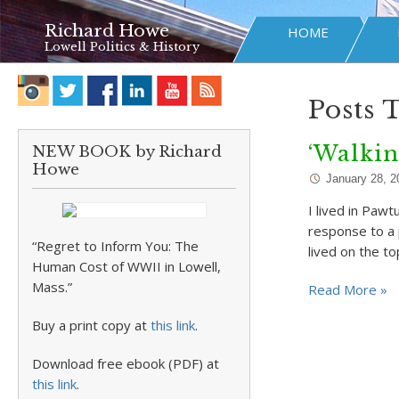
Richard Howe
HOME
Lowell Politics & History
Posts 
‘Walki
NEW BOOK by Richard
Howe
January 28, 2
I lived in Pawt
response to a 
“Regret to Inform You: The
lived on the to
Human Cost of WWII in Lowell,
Mass.”
Read More »
Buy a print copy at
this link
.
Download free ebook (PDF) at
this link
.