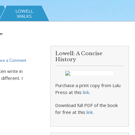
LOWELL
WALKS
”
Lowell: A Concise
History
ave a Comment
ten write in
ifferent. I
Purchase a print copy from Lulu
Press at this
link
.
Download full PDF of the book
for free at this
link
.