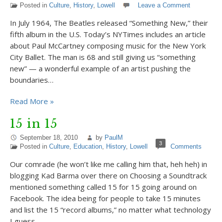
Posted in
Culture
,
History
,
Lowell
Leave a Comment
In July 1964, The Beatles released “Something New,” their
fifth album in the U.S. Today’s NYTimes includes an article
about Paul McCartney composing music for the New York
City Ballet. The man is 68 and still giving us “something
new” — a wonderful example of an artist pushing the
boundaries…
Read More »
15 in 15
September 18, 2010
by
PaulM
3
Posted in
Culture
,
Education
,
History
,
Lowell
Comments
Our comrade (he won’t like me calling him that, heh heh) in
blogging Kad Barma over there on Choosing a Soundtrack
mentioned something called 15 for 15 going around on
Facebook. The idea being for people to take 15 minutes
and list the 15 “record albums,” no matter what technology
I guess…