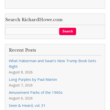
Search RichardHowe.com
Recent Posts
What Haberman and Swan’s New Trump Book Gets
Right
August 8, 2026
Long Purples by Paul Marion
August 7, 2026
Amusement Parks of the 1960s
August 6, 2026
Seen & Heard, vol. 31