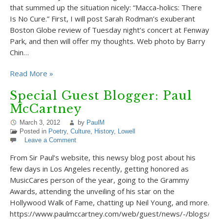
that summed up the situation nicely: “Macca-holics: There
Is No Cure.” First, I will post Sarah Rodman’s exuberant
Boston Globe review of Tuesday night’s concert at Fenway
Park, and then will offer my thoughts. Web photo by Barry
Chin…
Read More »
Special Guest Blogger: Paul
McCartney
March 3, 2012
by
PaulM
Posted in
Poetry
,
Culture
,
History
,
Lowell
Leave a Comment
From Sir Paul’s website, this newsy blog post about his
few days in Los Angeles recently, getting honored as
MusicCares person of the year, going to the Grammy
Awards, attending the unveiling of his star on the
Hollywood Walk of Fame, chatting up Neil Young, and more.
https://www.paulmccartney.com/web/guest/news/-/blogs/stil