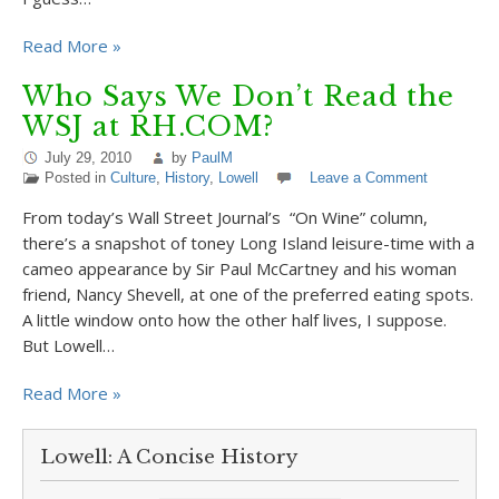
Read More »
Who Says We Don’t Read the
WSJ at RH.COM?
July 29, 2010
by
PaulM
Posted in
Culture
,
History
,
Lowell
Leave a Comment
From today’s Wall Street Journal’s “On Wine” column,
there’s a snapshot of toney Long Island leisure-time with a
cameo appearance by Sir Paul McCartney and his woman
friend, Nancy Shevell, at one of the preferred eating spots.
A little window onto how the other half lives, I suppose.
But Lowell…
Read More »
Lowell: A Concise History