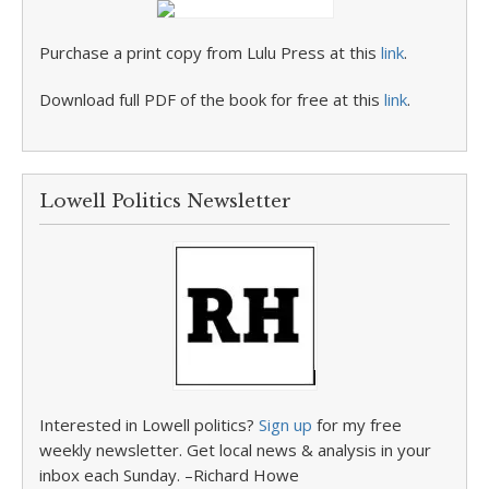
Purchase a print copy from Lulu Press at this
link
.
Download full PDF of the book for free at this
link
.
Lowell Politics Newsletter
Interested in Lowell politics?
Sign up
for my free
weekly newsletter. Get local news & analysis in your
inbox each Sunday. –Richard Howe