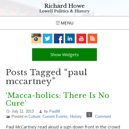
Richard Howe
Lowell Politics & History
MENU
Show Widgets
Posts Tagged “paul
mccartney”
‘Macca-holics: There Is No
Cure’
July 11, 2013
by
PaulM
1
Posted in
Culture
,
Current Events
,
History
Comment
Paul McCartney read aloud a sign down front in the crowd