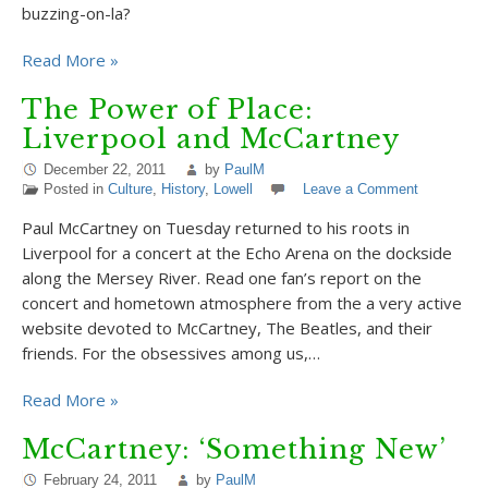
buzzing-on-la?
Read More »
The Power of Place:
Liverpool and McCartney
December 22, 2011
by
PaulM
Posted in
Culture
,
History
,
Lowell
Leave a Comment
Paul McCartney on Tuesday returned to his roots in
Liverpool for a concert at the Echo Arena on the dockside
along the Mersey River. Read one fan’s report on the
concert and hometown atmosphere from the a very active
website devoted to McCartney, The Beatles, and their
friends. For the obsessives among us,…
Read More »
McCartney: ‘Something New’
February 24, 2011
by
PaulM