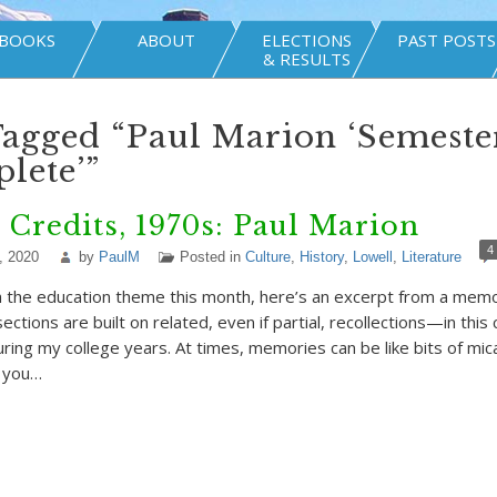
BOOKS
ABOUT
ELECTIONS
PAST POSTS
& RESULTS
Tagged “Paul Marion ‘Semeste
lete’”
 Credits, 1970s: Paul Marion
4
, 2020
by
PaulM
Posted in
Culture
,
History
,
Lowell
,
Literature
h the education theme this month, here’s an excerpt from a mem
ections are built on related, even if partial, recollections—in this
ing my college years. At times, memories can be like bits of mica
e you…