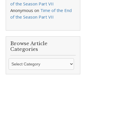
of the Season Part VII
Anonymous
on
Time of the End
of the Season Part VII
Browse Article
Categories
Browse
Article
Categories