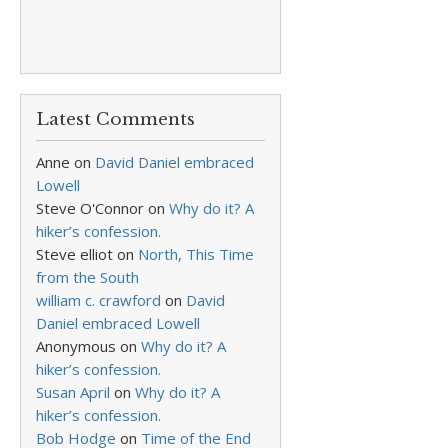
Latest Comments
Anne
on
David Daniel embraced
Lowell
Steve O'Connor
on
Why do it? A
hiker’s confession.
Steve elliot
on
North, This Time
from the South
william c. crawford
on
David
Daniel embraced Lowell
Anonymous
on
Why do it? A
hiker’s confession.
Susan April
on
Why do it? A
hiker’s confession.
Bob Hodge
on
Time of the End