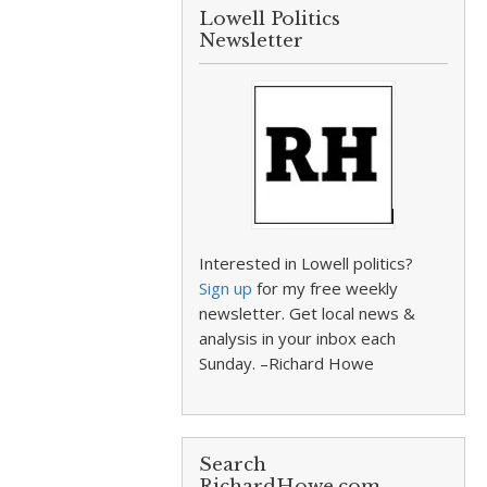
Lowell Politics
Newsletter
Interested in Lowell politics?
Sign up
for my free weekly
newsletter. Get local news &
analysis in your inbox each
Sunday. –Richard Howe
Search
RichardHowe.com