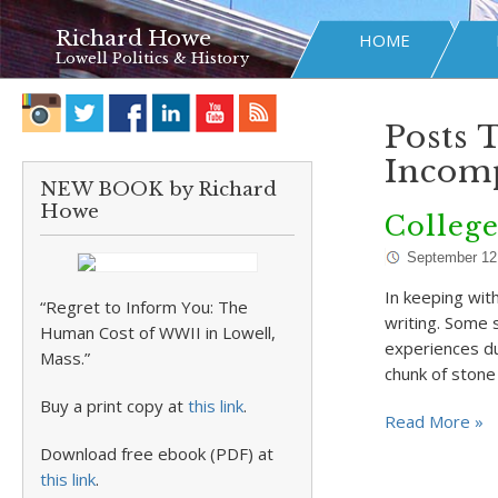
Richard Howe
HOME
Lowell Politics & History
Posts 
Incomp
NEW BOOK by Richard
Howe
College
September 12
In keeping wit
“Regret to Inform You: The
writing. Some s
Human Cost of WWII in Lowell,
experiences dur
Mass.”
chunk of ston
Buy a print copy at
this link
.
Read More »
Download free ebook (PDF) at
this link
.