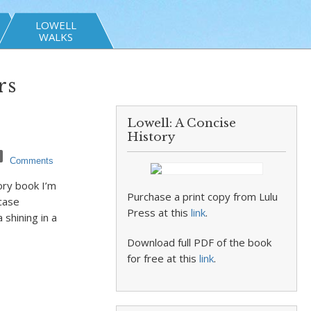
LOWELL
WALKS
rs
Lowell: A Concise
History
Comments
ory book I’m
Purchase a print copy from Lulu
 case
Press at this
link
.
 shining in a
Download full PDF of the book
for free at this
link
.