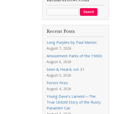
Recent Posts
Long Purples by Paul Marion
August 7, 2026
Amusement Parks of the 1960s
August 6, 2026
Seen & Heard, vol. 31
August 5, 2026
Forest Fires
August 4, 2026
Young Dave’s Lament—The
True Untold Story of the Rusty
Panamint Can
August 3, 2026