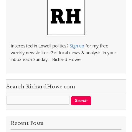
Interested in Lowell politics?
Sign up
for my free
weekly newsletter. Get local news & analysis in your
inbox each Sunday. –Richard Howe
Search RichardHowe.com
Recent Posts