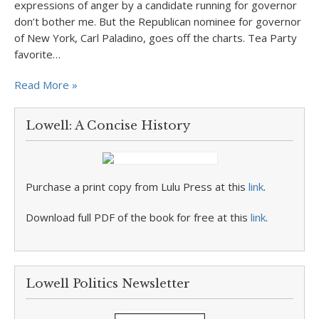
expressions of anger by a candidate running for governor
don’t bother me. But the Republican nominee for governor
of New York, Carl Paladino, goes off the charts. Tea Party
favorite…
Read More »
Lowell: A Concise History
Purchase a print copy from Lulu Press at this
link
.
Download full PDF of the book for free at this
link
.
Lowell Politics Newsletter