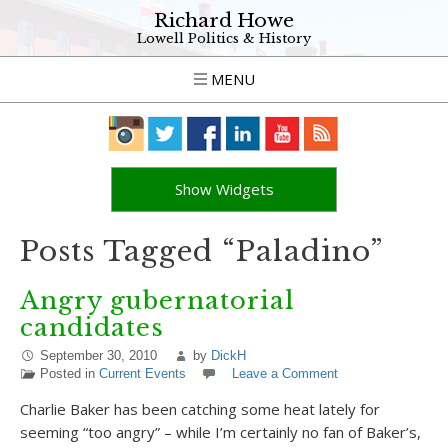
Richard Howe
Lowell Politics & History
MENU
Show Widgets
Posts Tagged “Paladino”
Angry gubernatorial
candidates
September 30, 2010
by
DickH
Posted in
Current Events
Leave a Comment
Charlie Baker has been catching some heat lately for
seeming “too angry” – while I’m certainly no fan of Baker’s,