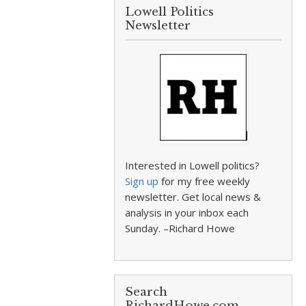
Lowell Politics
Newsletter
Interested in Lowell politics?
Sign up
for my free weekly
newsletter. Get local news &
analysis in your inbox each
Sunday. –Richard Howe
Search
RichardHowe.com