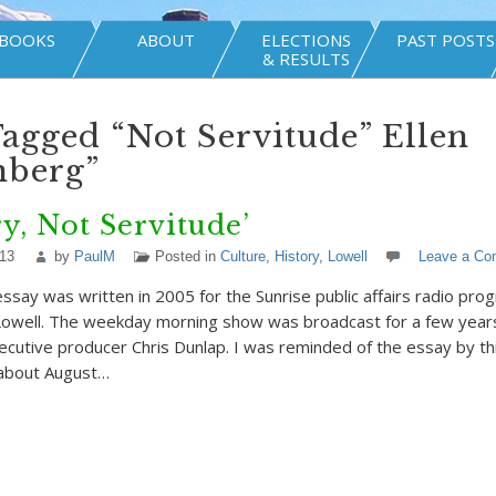
BOOKS
ABOUT
ELECTIONS
PAST POSTS
& RESULTS
Tagged “Not Servitude” Ellen
nberg”
ry, Not Servitude’
013
by
PaulM
Posted in
Culture
,
History
,
Lowell
Leave a C
essay was written in 2005 for the Sunrise public affairs radio p
owell. The weekday morning show was broadcast for a few year
ecutive producer Chris Dunlap. I was reminded of the essay by th
about August…