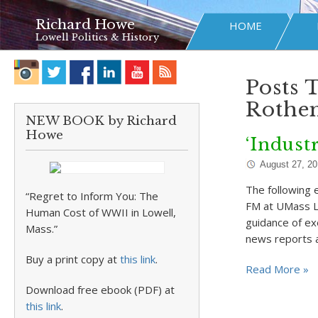
Richard Howe
HOME
Lowell Politics & History
Posts 
Rothe
NEW BOOK by Richard
Howe
‘Indust
August 27, 2
The following 
“Regret to Inform You: The
FM at UMass L
Human Cost of WWII in Lowell,
guidance of ex
Mass.”
news reports 
Buy a print copy at
this link
.
Read More »
Download free ebook (PDF) at
this link
.