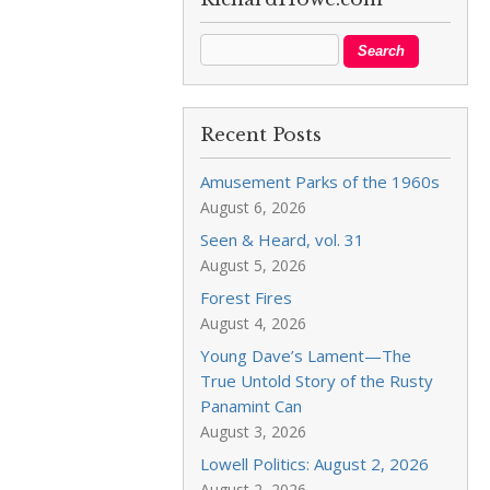
Recent Posts
Amusement Parks of the 1960s
August 6, 2026
Seen & Heard, vol. 31
August 5, 2026
Forest Fires
August 4, 2026
Young Dave’s Lament—The
True Untold Story of the Rusty
Panamint Can
August 3, 2026
Lowell Politics: August 2, 2026
August 2, 2026