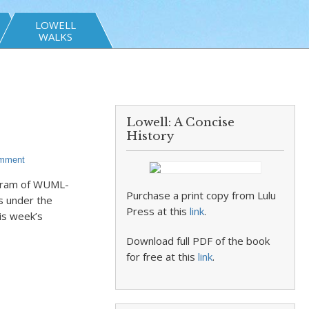
LOWELL
WALKS
Lowell: A Concise
History
omment
rogram of WUML-
Purchase a print copy from Lulu
s under the
Press at this
link
.
is week’s
Download full PDF of the book
for free at this
link
.