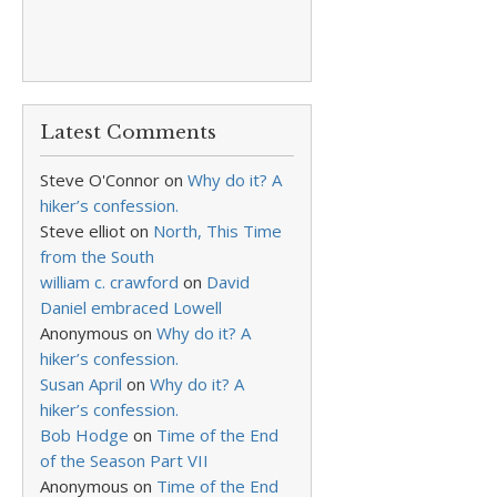
Latest Comments
Steve O'Connor
on
Why do it? A
hiker’s confession.
Steve elliot
on
North, This Time
from the South
william c. crawford
on
David
Daniel embraced Lowell
Anonymous
on
Why do it? A
hiker’s confession.
Susan April
on
Why do it? A
hiker’s confession.
Bob Hodge
on
Time of the End
of the Season Part VII
Anonymous
on
Time of the End