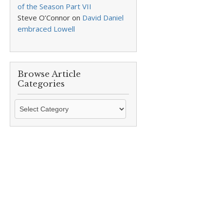
of the Season Part VII
Steve O’Connor
on
David Daniel
embraced Lowell
Browse Article
Categories
Browse
Article
Categories