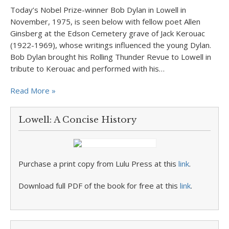
Today’s Nobel Prize-winner Bob Dylan in Lowell in
November, 1975, is seen below with fellow poet Allen
Ginsberg at the Edson Cemetery grave of Jack Kerouac
(1922-1969), whose writings influenced the young Dylan.
Bob Dylan brought his Rolling Thunder Revue to Lowell in
tribute to Kerouac and performed with his…
Read More »
Lowell: A Concise History
Purchase a print copy from Lulu Press at this
link
.
Download full PDF of the book for free at this
link
.