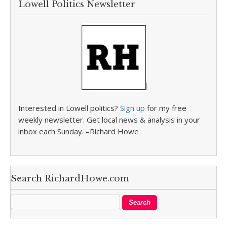
Lowell Politics Newsletter
Interested in Lowell politics?
Sign up
for my free
weekly newsletter. Get local news & analysis in your
inbox each Sunday. –Richard Howe
Search RichardHowe.com