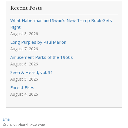
Recent Posts
What Haberman and Swan’s New Trump Book Gets
Right
August 8, 2026
Long Purples by Paul Marion
August 7, 2026
Amusement Parks of the 1960s
August 6, 2026
Seen & Heard, vol. 31
August 5, 2026
Forest Fires
August 4, 2026
Email
© 2026 RichardHowe.com