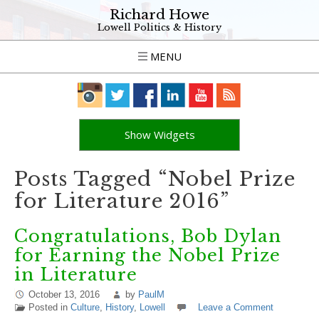
Richard Howe
Lowell Politics & History
MENU
Show Widgets
Posts Tagged “Nobel Prize
for Literature 2016”
Congratulations, Bob Dylan
for Earning the Nobel Prize
in Literature
October 13, 2016
by
PaulM
Posted in
Culture
,
History
,
Lowell
Leave a Comment