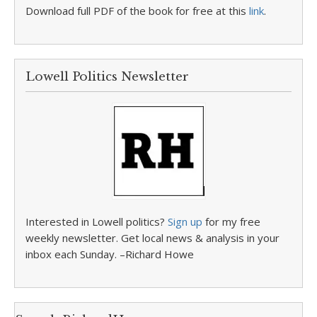
Download full PDF of the book for free at this
link
.
Lowell Politics Newsletter
Interested in Lowell politics?
Sign up
for my free
weekly newsletter. Get local news & analysis in your
inbox each Sunday. –Richard Howe