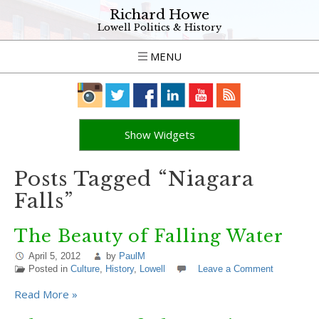
Richard Howe
Lowell Politics & History
MENU
Show Widgets
Posts Tagged “Niagara
Falls”
The Beauty of Falling Water
April 5, 2012
by
PaulM
Posted in
Culture
,
History
,
Lowell
Leave a Comment
Read More »