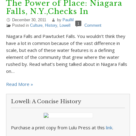
The Power of Place: Niagara
Falls, N.Y.,Checks In
December 30, 2011
by
PaulM
1
Posted in
Culture
,
History
,
Lowell
Comment
Niagara Falls and Pawtucket Falls. You wouldn’t think they
have a lot in common because of the vast difference in
scale, but each of these water features is a defining
element of the community that grew where the water
rushed by. Read what’s being talked about in Niagara Falls
on…
Read More »
Lowell: A Concise History
Purchase a print copy from Lulu Press at this
link
.