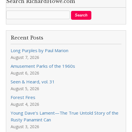
Search RichardHowe.com
Recent Posts
Long Purples by Paul Marion
August 7, 2026
Amusement Parks of the 1960s
August 6, 2026
Seen & Heard, vol. 31
August 5, 2026
Forest Fires
August 4, 2026
Young Dave’s Lament—The True Untold Story of the
Rusty Panamint Can
August 3, 2026